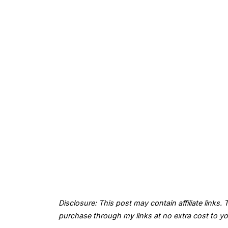
Disclosure: This post may contain affiliate links
purchase through my links at no extra cost to yo