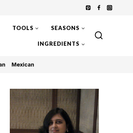
TOOLS
SEASONS
INGREDIENTS
an
Mexican