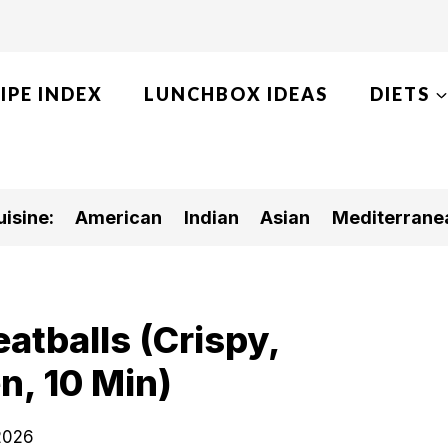
IPE INDEX
LUNCHBOX IDEAS
DIETS
isine:
American
Indian
Asian
Mediterrane
atballs (Crispy,
n, 10 Min)
 2026