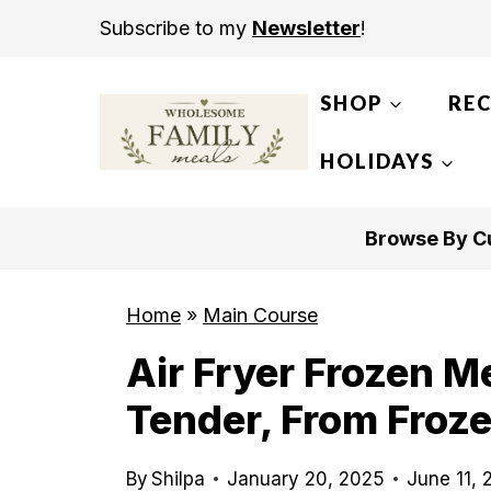
S
Subscribe to my
Newsletter
!
k
i
SHOP
REC
p
t
HOLIDAYS
o
c
Browse By Cu
o
n
Home
»
Main Course
t
Air Fryer Frozen Me
e
n
Tender, From Froze
t
By
Shilpa
January 20, 2025
June 11,