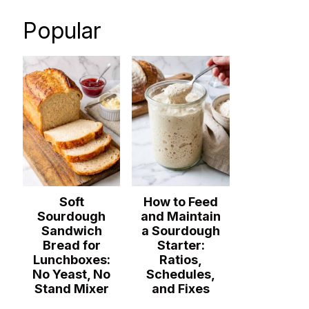
Popular
Soft
How to Feed
Sourdough
and Maintain
Sandwich
a Sourdough
Bread for
Starter:
Lunchboxes:
Ratios,
No Yeast, No
Schedules,
Stand Mixer
and Fixes