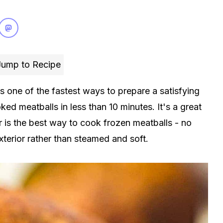
ump to Recipe
is one of the fastest ways to prepare a satisfying
oked meatballs in less than 10 minutes. It's a great
r is the best way to cook frozen meatballs - no
terior rather than steamed and soft.