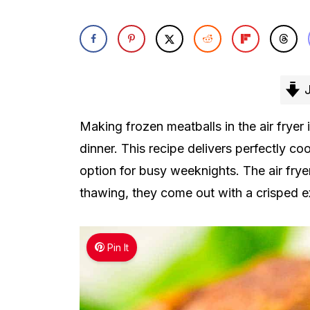
J
Making frozen meatballs in the air fryer 
dinner. This recipe delivers perfectly co
option for busy weeknights. The air frye
thawing, they come out with a crisped ex
Pin It