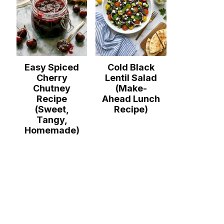
Easy Spiced
Cold Black
Cherry
Lentil Salad
Chutney
(Make-
Recipe
Ahead Lunch
(Sweet,
Recipe)
Tangy,
Homemade)