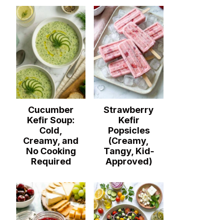
Cucumber
Strawberry
Kefir Soup:
Kefir
Cold,
Popsicles
Creamy, and
(Creamy,
No Cooking
Tangy, Kid-
Required
Approved)