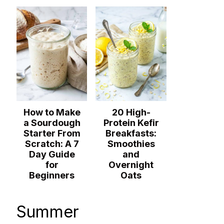
How to Make
20 High-
a Sourdough
Protein Kefir
Starter From
Breakfasts:
Scratch: A 7
Smoothies
Day Guide
and
for
Overnight
Beginners
Oats
Summer