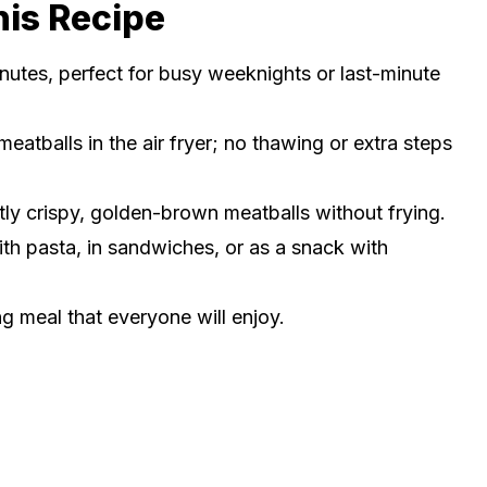
his Recipe
nutes, perfect for busy weeknights or last-minute
eatballs in the air fryer; no thawing or extra steps
ly crispy, golden-brown meatballs without frying.
ith pasta, in sandwiches, or as a snack with
ng meal that everyone will enjoy.