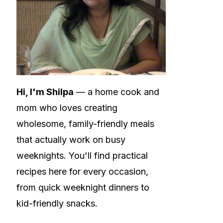
Hi, I'm Shilpa
— a home cook and
mom who loves creating
wholesome, family-friendly meals
that actually work on busy
weeknights. You'll find practical
recipes here for every occasion,
from quick weeknight dinners to
kid-friendly snacks.