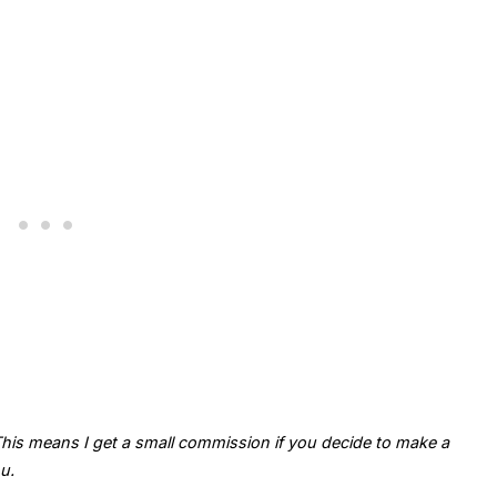
. This means I get a small commission if you decide to make a
u.