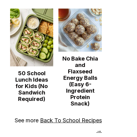
No Bake Chia
and
Flaxseed
50 School
Energy Balls
Lunch Ideas
(Easy 6-
for Kids (No
Ingredient
Sandwich
Protein
Required)
Snack)
See more
Back To School Recipes
→