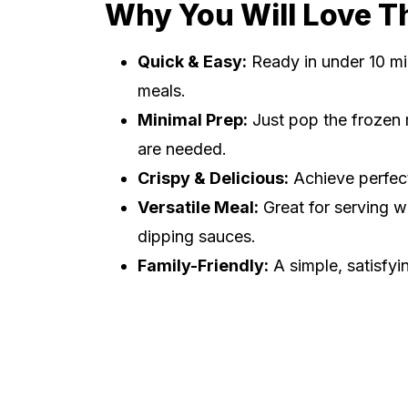
Why You Will Love T
Quick & Easy:
Ready in under 10 mi
meals.
Minimal Prep:
Just pop the frozen m
are needed.
Crispy & Delicious:
Achieve perfect
Versatile Meal:
Great for serving w
dipping sauces.
Family-Friendly:
A simple, satisfyi