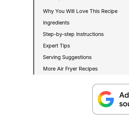
Why You Will Love This Recipe
Ingredients
Step-by-step Instructions
Expert Tips
Serving Suggestions
More Air Fryer Recipes
Air Fryer Frozen Meatballs