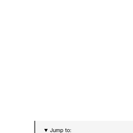
Jump to: