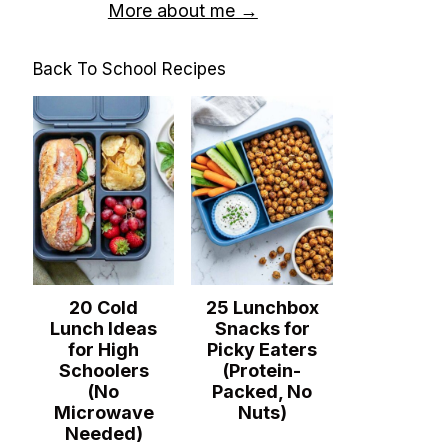
More about me →
Back To School Recipes
20 Cold
25 Lunchbox
Lunch Ideas
Snacks for
for High
Picky Eaters
Schoolers
(Protein-
(No
Packed, No
Microwave
Nuts)
Needed)