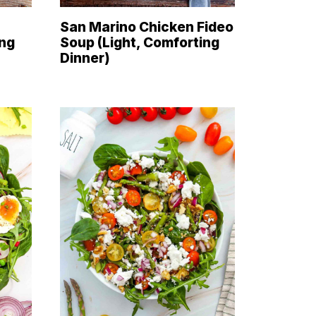
San Marino Chicken Fideo
ing
Soup (Light, Comforting
Dinner)