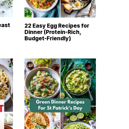
east
22 Easy Egg Recipes for
Dinner (Protein-Rich,
Budget-Friendly)