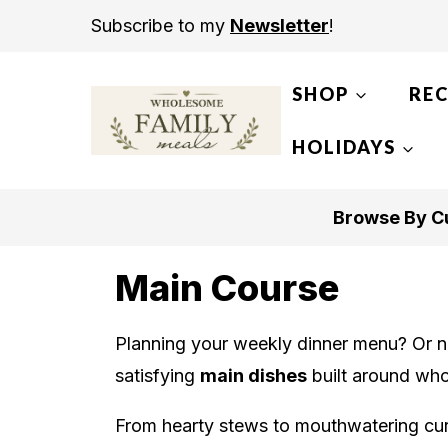
S
Subscribe to my
Newsletter
!
k
i
SHOP
REC
p
t
HOLIDAYS
o
c
Browse By Cu
o
n
Main Course
t
e
Planning your weekly dinner menu? Or not
n
satisfying
main dishes
built around who
t
From hearty stews to mouthwatering curr