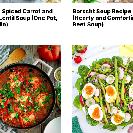
 Spiced Carrot and
Borscht Soup Recipe
Lentil Soup (One Pot,
(Hearty and Comfort
in)
Beet Soup)