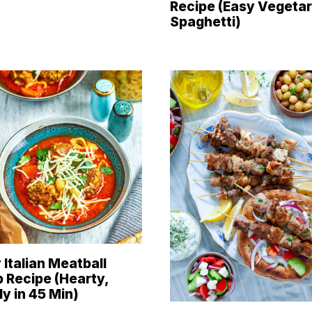
Recipe (Easy Vegetar
Spaghetti)
 Italian Meatball
 Recipe (Hearty,
y in 45 Min)