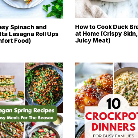
How to Cook Duck Br
sy Spinach and
at Home (Crispy Skin,
tta Lasagna Roll Ups
Juicy Meat)
fort Food)