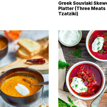
Greek Souvlaki Skew
Platter (Three Meats
Tzatziki)