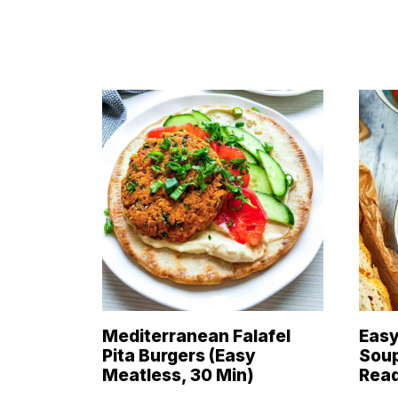
Mediterranean Falafel
Easy
Pita Burgers (Easy
Soup
Meatless, 30 Min)
Read