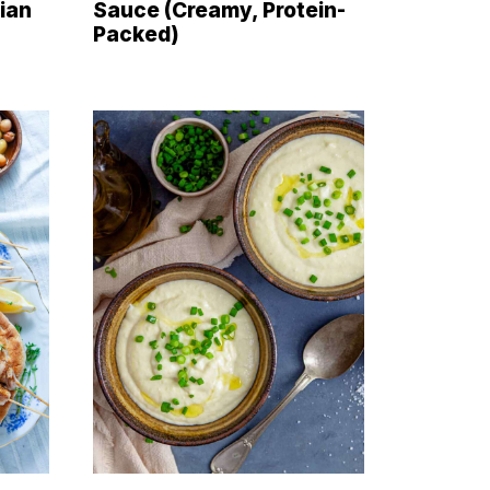
ian
Sauce (Creamy, Protein-
Packed)