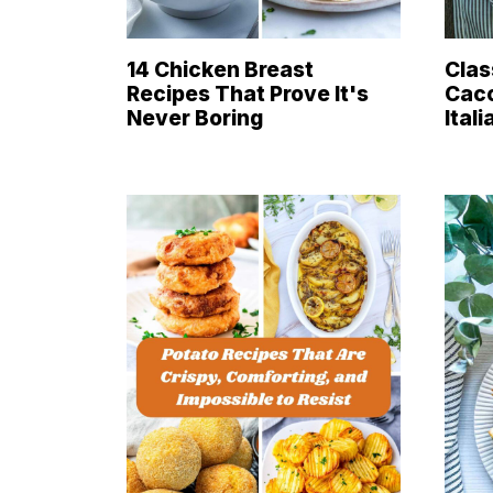
14 Chicken Breast
Clas
Recipes That Prove It's
Cacc
Never Boring
Ital