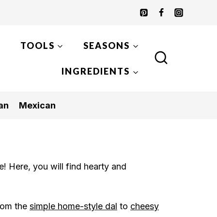
TOOLS
SEASONS
INGREDIENTS
an
Mexican
! Here, you will find hearty and
rom the
simple home-style dal
to
cheesy