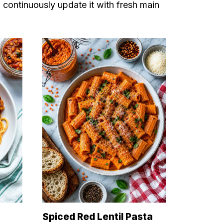
I continuously update it with fresh main
Spiced Red Lentil Pasta