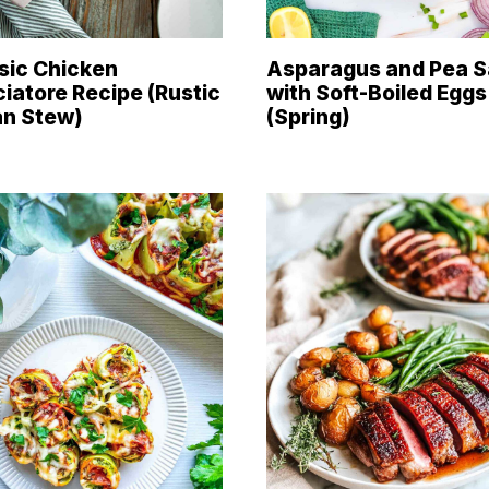
sic Chicken
Asparagus and Pea S
iatore Recipe (Rustic
with Soft-Boiled Eggs
ian Stew)
(Spring)