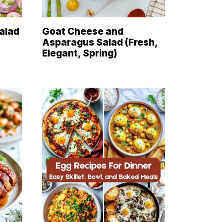
alad
Goat Cheese and
Asparagus Salad (Fresh,
Elegant, Spring)