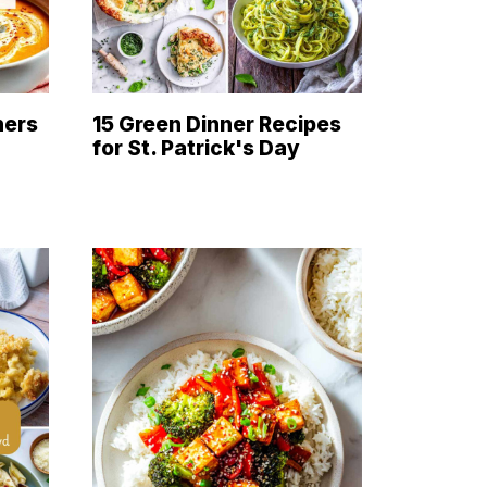
ners
15 Green Dinner Recipes
for St. Patrick's Day