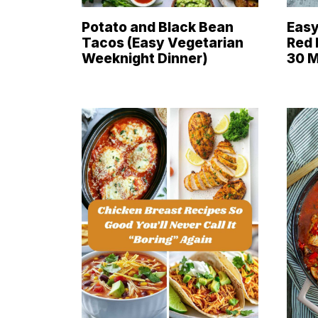
Potato and Black Bean
Easy
Tacos (Easy Vegetarian
Red 
Weeknight Dinner)
30 M