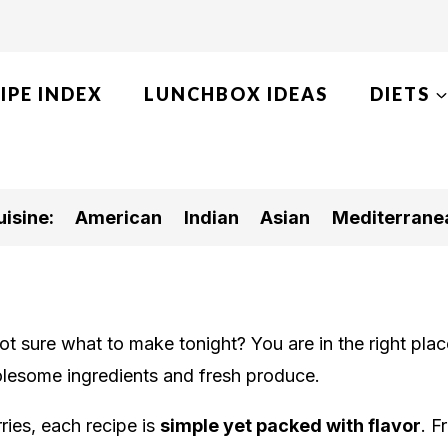
IPE INDEX
LUNCHBOX IDEAS
DIETS
isine:
American
Indian
Asian
Mediterrane
 sure what to make tonight? You are in the right place
lesome ingredients and fresh produce.
ies, each recipe is
simple yet packed with flavor
. F