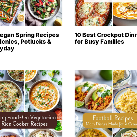
egan Spring Recipes
10 Best Crockpot Din
Picnics, Potlucks &
for Busy Families
ryday