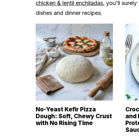
chicken & lentil enchiladas
, you'll surel
dishes and dinner recipes.
No-Yeast Kefir Pizza
Croc
Dough: Soft, Chewy Crust
and 
with No Rising Time
Prot
Sau