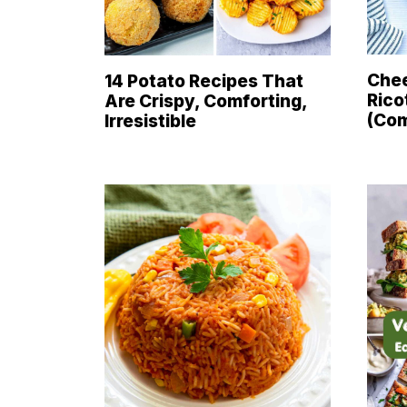
Chee
14 Potato Recipes That
Rico
Are Crispy, Comforting,
(Com
Irresistible