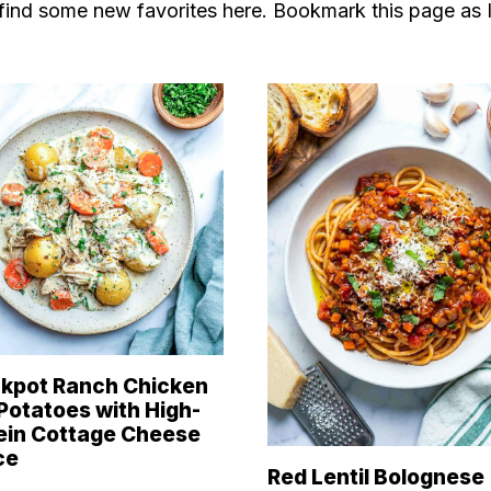
y find some new favorites here. Bookmark this page as 
kpot Ranch Chicken
Potatoes with High-
ein Cottage Cheese
ce
Red Lentil Bolognese