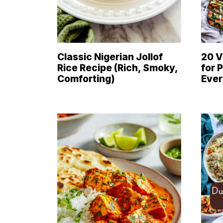
Classic Nigerian Jollof
20 V
Rice Recipe (Rich, Smoky,
for 
Comforting)
Eve