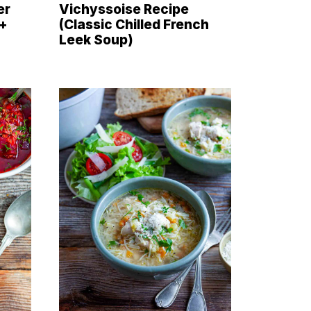
er
Vichyssoise Recipe
 +
(Classic Chilled French
Leek Soup)