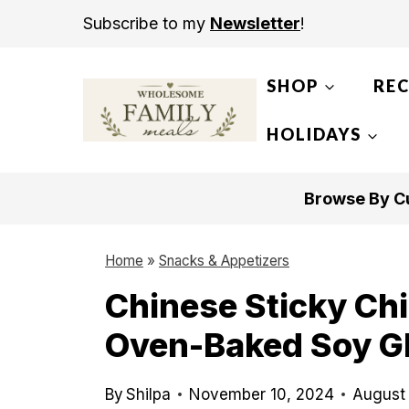
S
Subscribe to my
Newsletter
!
k
i
SHOP
REC
p
t
HOLIDAYS
o
c
Browse By Cu
o
n
Home
»
Snacks & Appetizers
t
Chinese Sticky Ch
e
Oven-Baked Soy G
n
t
By
Shilpa
November 10, 2024
August 