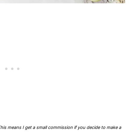
. This means I get a small commission if you decide to make a