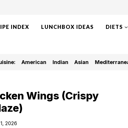
IPE INDEX
LUNCHBOX IDEAS
DIETS
isine:
American
Indian
Asian
Mediterrane
icken Wings (Crispy
laze)
1, 2026