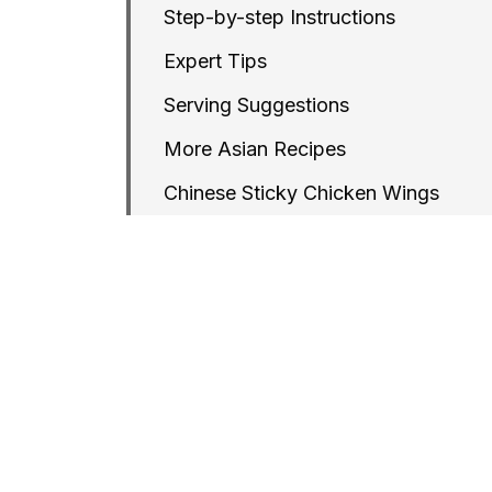
Step-by-step Instructions
Expert Tips
Serving Suggestions
More Asian Recipes
Chinese Sticky Chicken Wings