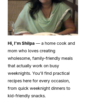
Hi, I'm Shilpa
— a home cook and
mom who loves creating
wholesome, family-friendly meals
that actually work on busy
weeknights. You'll find practical
recipes here for every occasion,
from quick weeknight dinners to
kid-friendly snacks.