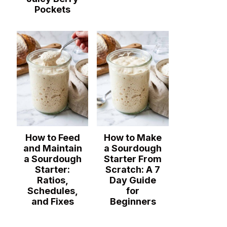
Pockets
How to Feed
How to Make
and Maintain
a Sourdough
a Sourdough
Starter From
Starter:
Scratch: A 7
Ratios,
Day Guide
Schedules,
for
and Fixes
Beginners