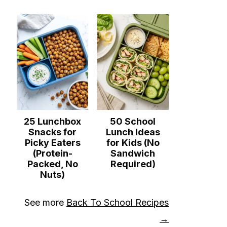
25 Lunchbox
50 School
Snacks for
Lunch Ideas
Picky Eaters
for Kids (No
(Protein-
Sandwich
Packed, No
Required)
Nuts)
See more
Back To School Recipes
→