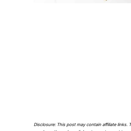
Disclosure: This post may contain affiliate links