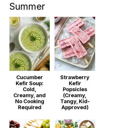
Summer
Cucumber
Strawberry
Kefir Soup:
Kefir
Cold,
Popsicles
Creamy, and
(Creamy,
No Cooking
Tangy, Kid-
Required
Approved)