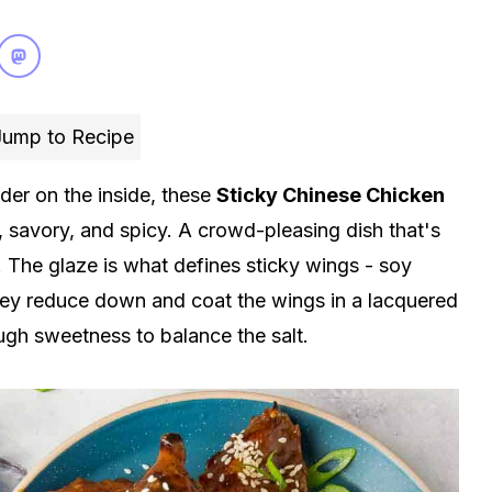
ump to Recipe
der on the inside, these
Sticky
Chinese
Chicken
 savory, and spicy. A crowd-pleasing dish that's
 The glaze is what defines sticky wings - soy
oney reduce down and coat the wings in a lacquered
ough sweetness to balance the salt.