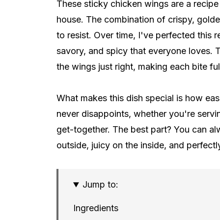
These sticky chicken wings are a recipe 
house. The combination of crispy, golden 
to resist. Over time, I've perfected this
savory, and spicy that everyone loves. T
the wings just right, making each bite full
What makes this dish special is how easil
never disappoints, whether you're servin
get-together. The best part? You can al
outside, juicy on the inside, and perfectl
Jump to:
Ingredients