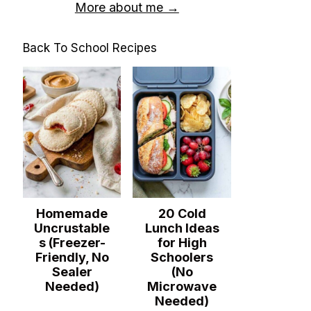
More about me →
Back To School Recipes
Homemade
20 Cold
Uncrustable
Lunch Ideas
s (Freezer-
for High
Friendly, No
Schoolers
Sealer
(No
Needed)
Microwave
Needed)