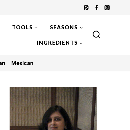
TOOLS
SEASONS
INGREDIENTS
an
Mexican