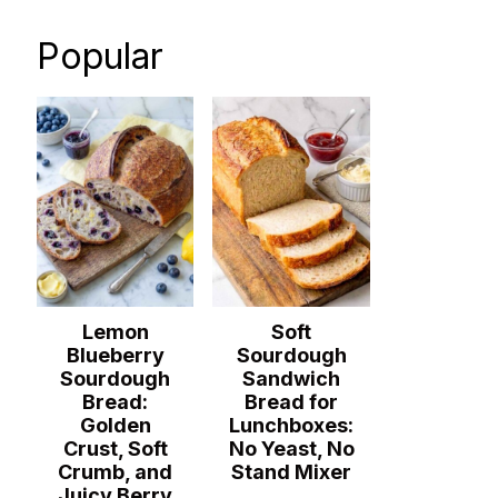
Popular
Lemon
Soft
Blueberry
Sourdough
Sourdough
Sandwich
Bread:
Bread for
Golden
Lunchboxes:
Crust, Soft
No Yeast, No
Crumb, and
Stand Mixer
Juicy Berry