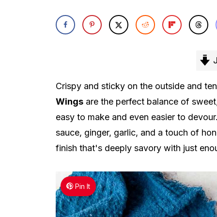
J
Crispy and sticky on the outside and ten
Wings
are the perfect balance of sweet,
easy to make and even easier to devour.
sauce, ginger, garlic, and a touch of h
finish that's deeply savory with just en
Pin It