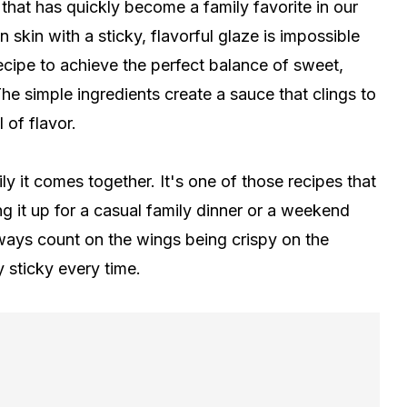
that has quickly become a family favorite in our
skin with a sticky, flavorful glaze is impossible
 recipe to achieve the perfect balance of sweet,
he simple ingredients create a sauce that clings to
 of flavor.
y it comes together. It's one of those recipes that
g it up for a casual family dinner or a weekend
ways count on the wings being crispy on the
y sticky every time.