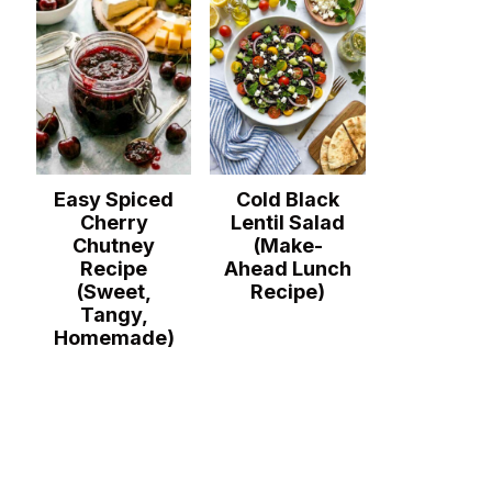
Easy Spiced
Cold Black
Cherry
Lentil Salad
Chutney
(Make-
Recipe
Ahead Lunch
(Sweet,
Recipe)
Tangy,
Homemade)