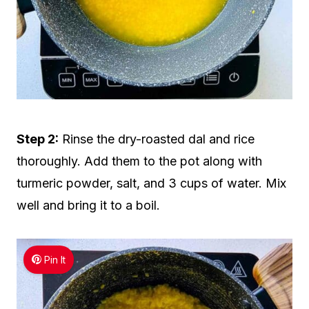
Step 2:
Rinse the dry-roasted dal and rice
thoroughly. Add them to the pot along with
turmeric powder, salt, and 3 cups of water. Mix
well and bring it to a boil.
Pin It