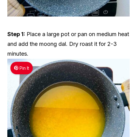
Step 1:
Place a large pot or pan on medium heat
and add the moong dal. Dry roast it for 2-3
minutes.
Pin It