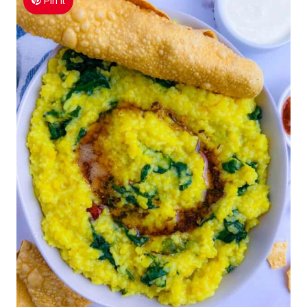
Pin It