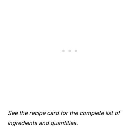
See the recipe card for the complete list of
ingredients and quantities.