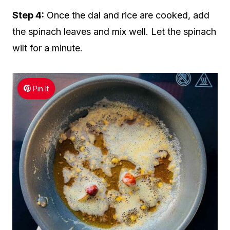
Step 4:
Once the dal and rice are cooked, add
the spinach leaves and mix well. Let the spinach
wilt for a minute.
Pin It