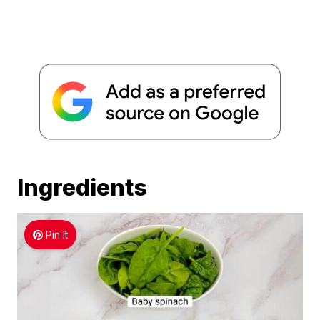
Ingredients
Pin It