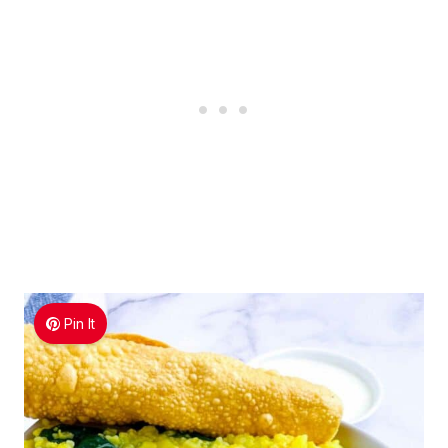
Pin It