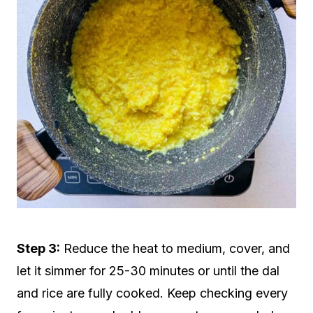
Step 3:
Reduce the heat to medium, cover, and
let it simmer for 25-30 minutes or until the dal
and rice are fully cooked. Keep checking every