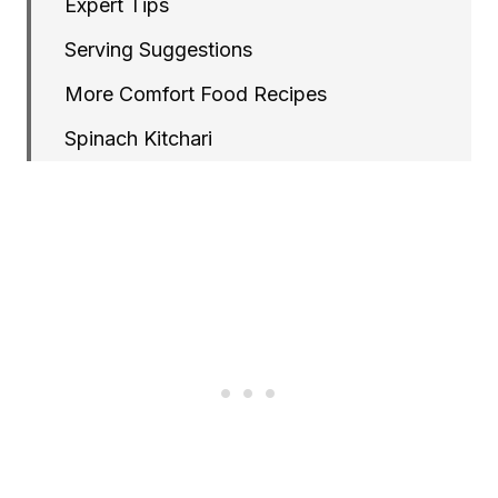
Expert Tips
Serving Suggestions
More Comfort Food Recipes
Spinach Kitchari