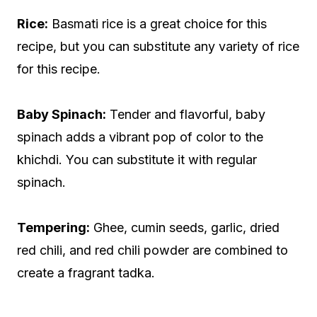
Rice:
Basmati rice is a great choice for this
recipe, but you can substitute any variety of rice
for this recipe.
Baby Spinach:
Tender and flavorful, baby
spinach adds a vibrant pop of color to the
khichdi. You can substitute it with regular
spinach.
Tempering:
Ghee, cumin seeds, garlic, dried
red chili, and red chili powder are combined to
create a fragrant tadka.