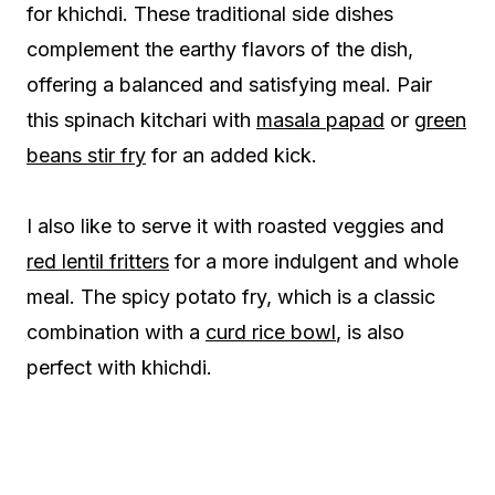
for khichdi. These traditional side dishes
complement the earthy flavors of the dish,
offering a balanced and satisfying meal. Pair
this spinach kitchari with
masala papad
or
green
beans stir fry
for an added kick.
I also like to serve it with roasted veggies and
red lentil fritters
for a more indulgent and whole
meal. The spicy potato fry, which is a classic
combination with a
curd rice bowl
, is also
perfect with khichdi.