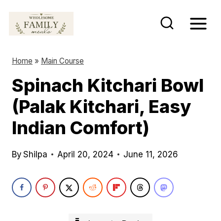
S
k
i
p
Home
»
Main Course
t
Spinach Kitchari Bowl
o
(Palak Kitchari, Easy
c
o
Indian Comfort)
n
t
By
Shilpa
April 20, 2024
June 11, 2026
e
n
t