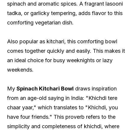
spinach and aromatic spices. A fragrant lasooni
tadka, or garlicky tempering, adds flavor to this
comforting vegetarian dish.
Also popular as kitchari, this comforting bowl
comes together quickly and easily. This makes it
an ideal choice for busy weeknights or lazy
weekends.
My
Spinach Kitchari Bowl
draws inspiration
from an age-old saying in India: "Khichdi tere
chaar yaar," which translates to "Khichdi, you
have four friends." This proverb refers to the
simplicity and completeness of khichdi, where