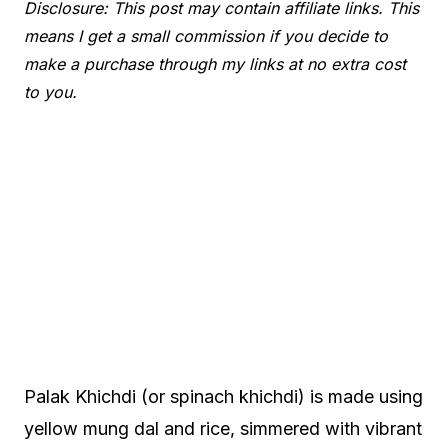
Disclosure: This post may contain affiliate links. This
means I get a small commission if you decide to
make a purchase through my links at no extra cost
to you.
Palak Khichdi (or spinach khichdi) is made using
yellow mung dal and rice, simmered with vibrant