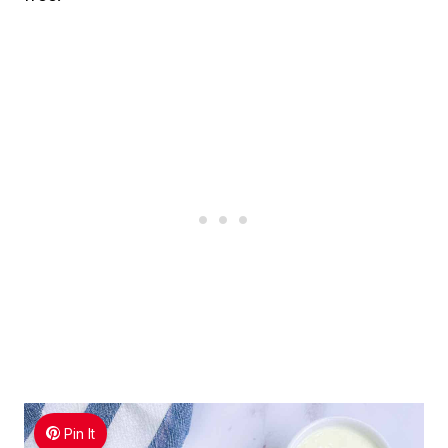
Pin It