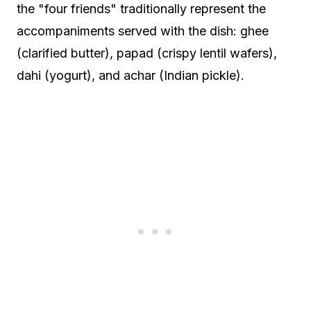
the "four friends" traditionally represent the
accompaniments served with the dish: ghee
(clarified butter), papad (crispy lentil wafers),
dahi (yogurt), and achar (Indian pickle).