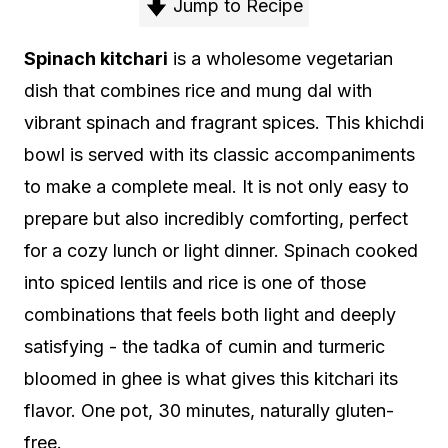
Jump to Recipe
Spinach kitchari
is a wholesome vegetarian
dish that combines rice and mung dal with
vibrant spinach and fragrant spices. This khichdi
bowl is served with its classic accompaniments
to make a complete meal. It is not only easy to
prepare but also incredibly comforting, perfect
for a cozy lunch or light dinner. Spinach cooked
into spiced lentils and rice is one of those
combinations that feels both light and deeply
satisfying - the tadka of cumin and turmeric
bloomed in ghee is what gives this kitchari its
flavor. One pot, 30 minutes, naturally gluten-
free.