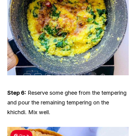
Step 6:
Reserve some ghee from the tempering
and pour the remaining tempering on the
khichdi. Mix well.