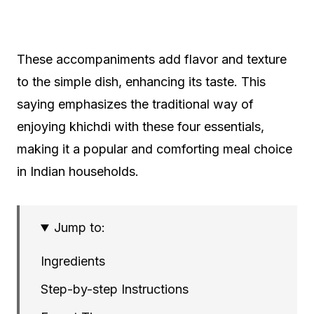
These accompaniments add flavor and texture
to the simple dish, enhancing its taste. This
saying emphasizes the traditional way of
enjoying khichdi with these four essentials,
making it a popular and comforting meal choice
in Indian households.
Jump to:
Ingredients
Step-by-step Instructions