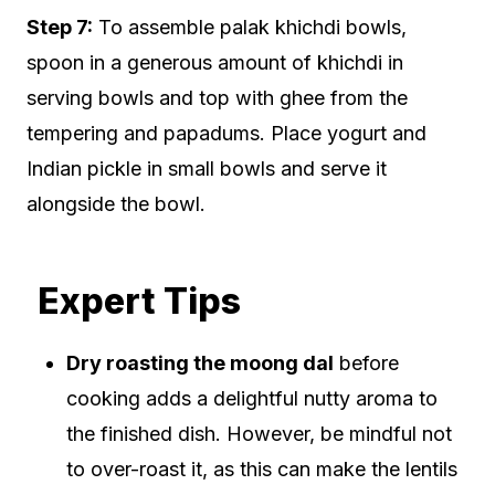
Step 7:
To assemble palak khichdi bowls,
spoon in a generous amount of khichdi in
serving bowls and top with ghee from the
tempering and papadums. Place yogurt and
Indian pickle in small bowls and serve it
alongside the bowl.
Expert Tips
Dry roasting the moong dal
before
cooking adds a delightful nutty aroma to
the finished dish. However, be mindful not
to over-roast it, as this can make the lentils