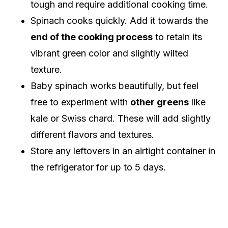
tough and require additional cooking time.
Spinach cooks quickly. Add it towards the
end of the cooking process
to retain its
vibrant green color and slightly wilted
texture.
Baby spinach works beautifully, but feel
free to experiment with
other greens
like
kale or Swiss chard. These will add slightly
different flavors and textures.
Store any leftovers in an airtight container in
the refrigerator for up to 5 days.