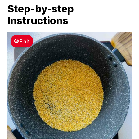
Step-by-step
Instructions
Pin It