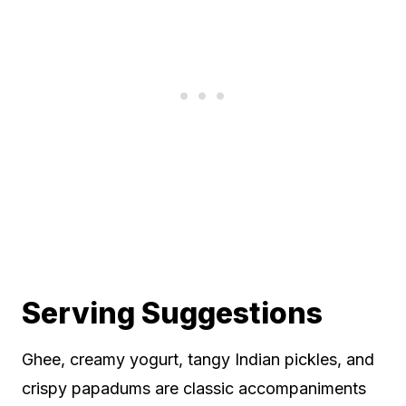
Serving Suggestions
Ghee, creamy yogurt, tangy Indian pickles, and
crispy papadums are classic accompaniments