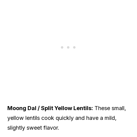
Moong Dal / Split Yellow Lentils:
These small,
yellow lentils cook quickly and have a mild,
slightly sweet flavor.