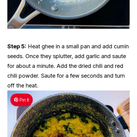
Step 5:
Heat ghee in a small pan and add cumin
seeds. Once they splutter, add garlic and saute
for about a minute. Add the dried chili and red
chili powder. Saute for a few seconds and turn
off the heat.
Pin It