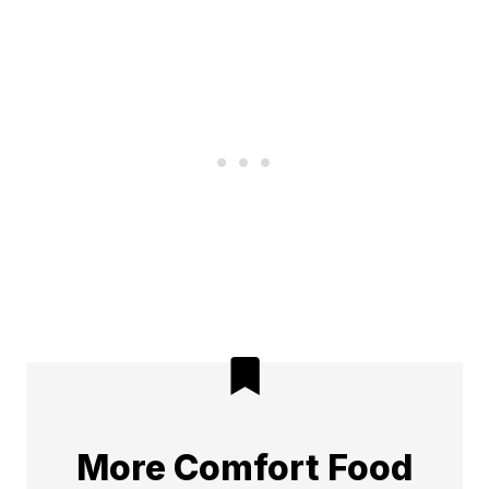
More Comfort Food