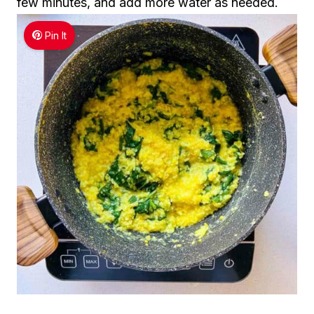
few minutes, and add more water as needed.
Pin It