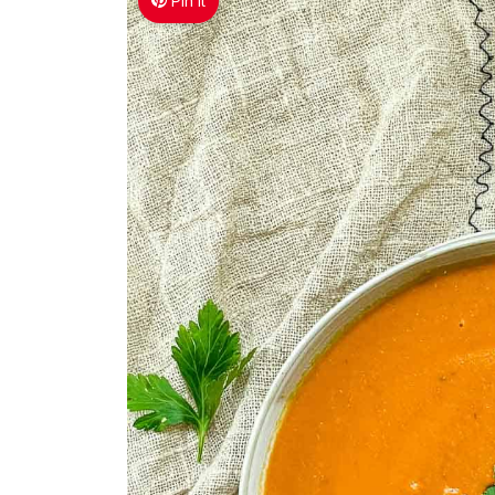
Pin It