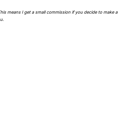
. This means I get a small commission if you decide to make a
u.