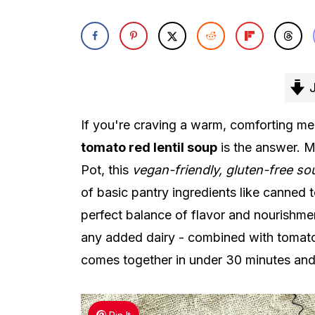
J
If you're craving a warm, comforting mea
tomato red lentil soup
is the answer. M
Pot, this
vegan-friendly, gluten-free so
of basic pantry ingredients like canned t
perfect balance of flavor and nourishmen
any added dairy - combined with tomatoe
comes together in under 30 minutes and 