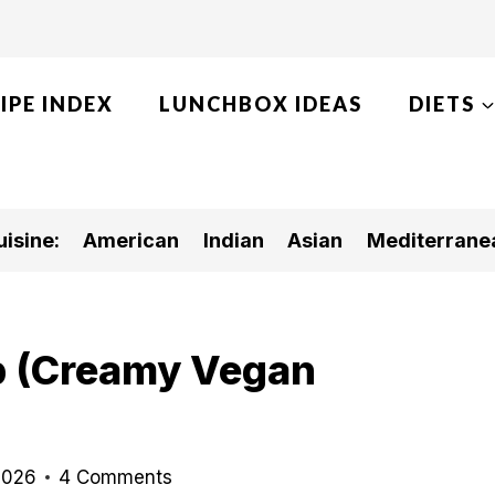
IPE INDEX
LUNCHBOX IDEAS
DIETS
isine:
American
Indian
Asian
Mediterrane
p (Creamy Vegan
)
2026
4 Comments