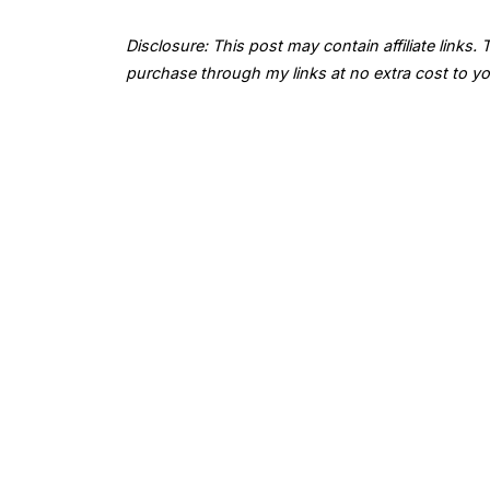
Disclosure: This post may contain affiliate links
purchase through my links at no extra cost to yo