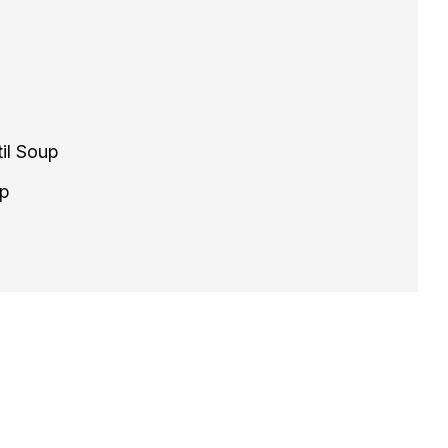
il Soup
up
il Soup - Quick, Vegan, and Hearty