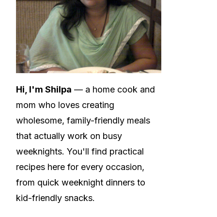
Hi, I'm Shilpa
— a home cook and
mom who loves creating
wholesome, family-friendly meals
that actually work on busy
weeknights. You'll find practical
recipes here for every occasion,
from quick weeknight dinners to
kid-friendly snacks.