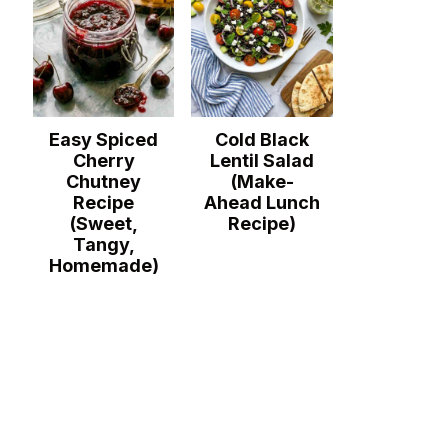
Easy Spiced
Cold Black
Cherry
Lentil Salad
Chutney
(Make-
Recipe
Ahead Lunch
(Sweet,
Recipe)
Tangy,
Homemade)