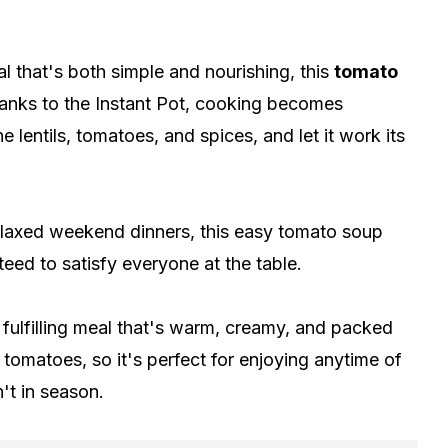
l that's both simple and nourishing, this
tomato
anks to the Instant Pot, cooking becomes
he lentils, tomatoes, and spices, and let it work its
elaxed weekend dinners, this easy tomato soup
eed to satisfy everyone at the table.
a fulfilling meal that's warm, creamy, and packed
tomatoes, so it's perfect for enjoying anytime of
't in season.