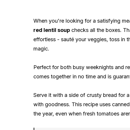
When you're looking for a satisfying mea
red lentil soup
checks all the boxes. Th
effortless - sauté your veggies, toss in t
magic.
Perfect for both busy weeknights and r
comes together in no time and is guarant
Serve it with a side of crusty bread for 
with goodness. This recipe uses canned 
the year, even when fresh tomatoes aren