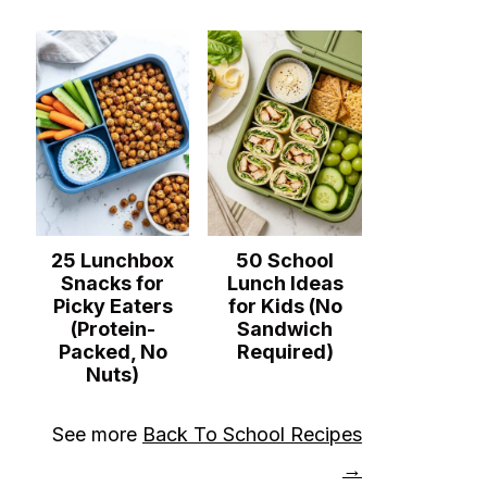
25 Lunchbox
50 School
Snacks for
Lunch Ideas
Picky Eaters
for Kids (No
(Protein-
Sandwich
Packed, No
Required)
Nuts)
See more
Back To School Recipes
→