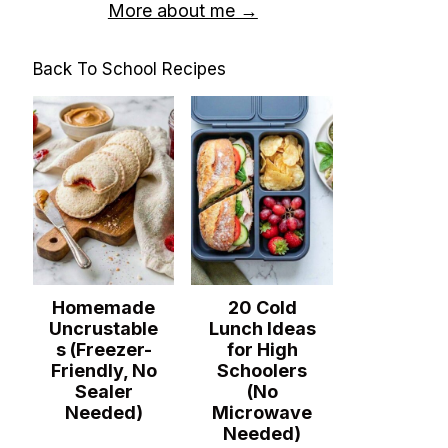
More about me →
Back To School Recipes
Homemade
20 Cold
Uncrustable
Lunch Ideas
s (Freezer-
for High
Friendly, No
Schoolers
Sealer
(No
Needed)
Microwave
Needed)