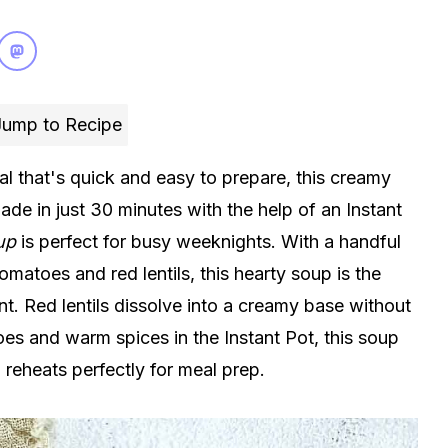
ump to Recipe
l that's quick and easy to prepare, this creamy
ade in just 30 minutes with the help of an Instant
up
is perfect for busy weeknights. With a handful
omatoes and red lentils, this hearty soup is the
t. Red lentils dissolve into a creamy base without
s and warm spices in the Instant Pot, this soup
reheats perfectly for meal prep.