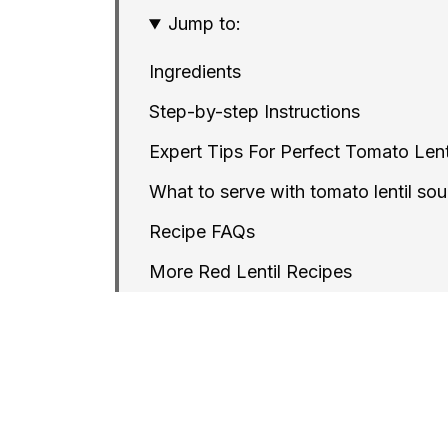
Jump to:
Ingredients
Step-by-step Instructions
Expert Tips For Perfect Tomato Lent
What to serve with tomato lentil so
Recipe FAQs
More Red Lentil Recipes
Instant Pot Creamy Tomato Red Lent