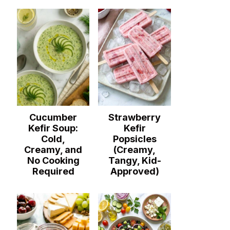
Cucumber
Strawberry
Kefir Soup:
Kefir
Cold,
Popsicles
Creamy, and
(Creamy,
No Cooking
Tangy, Kid-
Required
Approved)