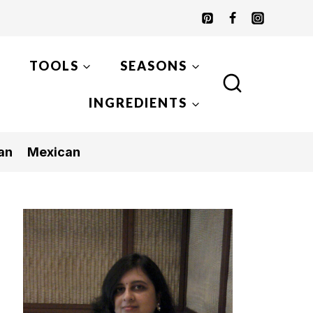
TOOLS
SEASONS
INGREDIENTS
an
Mexican