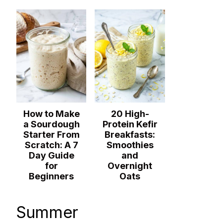
How to Make
20 High-
a Sourdough
Protein Kefir
Starter From
Breakfasts:
Scratch: A 7
Smoothies
Day Guide
and
for
Overnight
Beginners
Oats
Summer