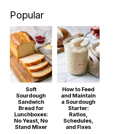
Popular
Soft
How to Feed
Sourdough
and Maintain
Sandwich
a Sourdough
Bread for
Starter:
Lunchboxes:
Ratios,
No Yeast, No
Schedules,
Stand Mixer
and Fixes