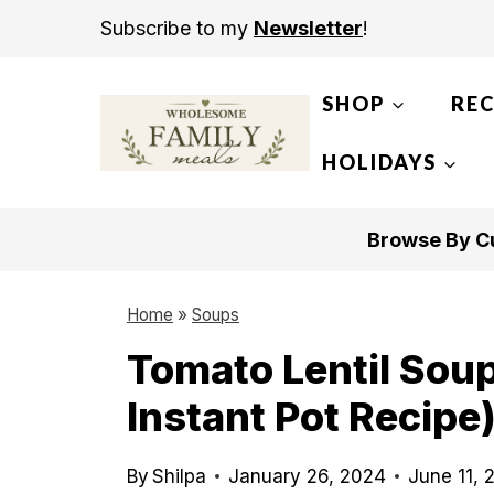
S
Subscribe to my
Newsletter
!
k
i
SHOP
REC
p
t
HOLIDAYS
o
c
Browse By Cu
o
n
Home
»
Soups
t
Tomato Lentil Sou
e
Instant Pot Recipe
n
t
By
Shilpa
January 26, 2024
June 11, 