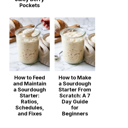
Pockets
How to Feed
How to Make
and Maintain
a Sourdough
a Sourdough
Starter From
Starter:
Scratch: A 7
Ratios,
Day Guide
Schedules,
for
and Fixes
Beginners