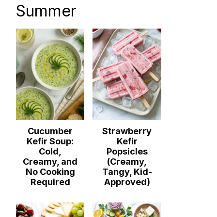
Summer
Cucumber
Strawberry
Kefir Soup:
Kefir
Cold,
Popsicles
Creamy, and
(Creamy,
No Cooking
Tangy, Kid-
Required
Approved)