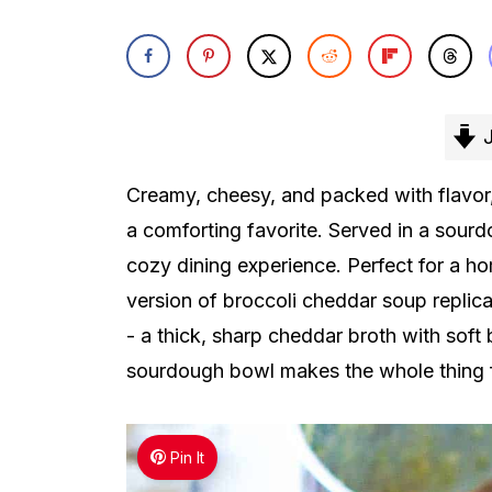
J
Creamy, cheesy, and packed with flavor,
a comforting favorite. Served in a sourd
cozy dining experience. Perfect for a ho
version of broccoli cheddar soup repli
- a thick, sharp cheddar broth with soft b
sourdough bowl makes the whole thing f
Pin It