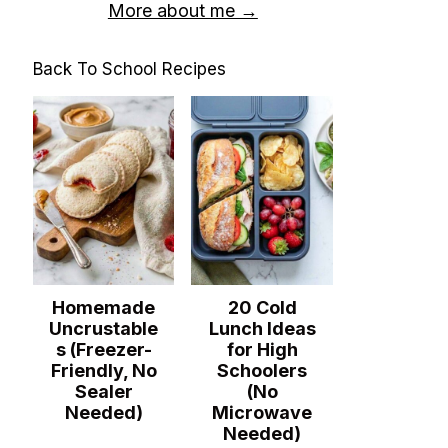
More about me →
Back To School Recipes
Homemade
20 Cold
Uncrustable
Lunch Ideas
s (Freezer-
for High
Friendly, No
Schoolers
Sealer
(No
Needed)
Microwave
Needed)