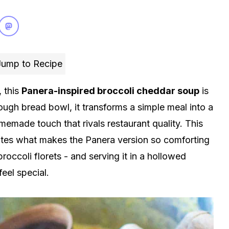
ump to Recipe
 this
Panera-inspired broccoli cheddar soup
is
ough bread bowl, it transforms a simple meal into a
memade touch that rivals restaurant quality. This
cates what makes the Panera version so comforting
roccoli florets - and serving it in a hollowed
eel special.