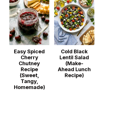
Easy Spiced
Cold Black
Cherry
Lentil Salad
Chutney
(Make-
Recipe
Ahead Lunch
(Sweet,
Recipe)
Tangy,
Homemade)