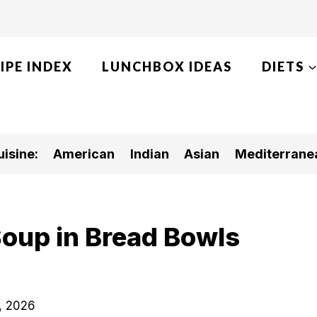
IPE INDEX
LUNCHBOX IDEAS
DIETS
isine:
American
Indian
Asian
Mediterrane
Soup in Bread Bowls
, 2026