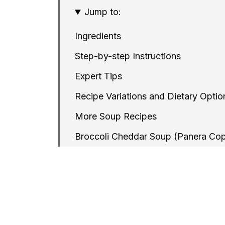
Jump to:
Ingredients
Step-by-step Instructions
Expert Tips
Recipe Variations and Dietary Optio
More Soup Recipes
Broccoli Cheddar Soup (Panera Co