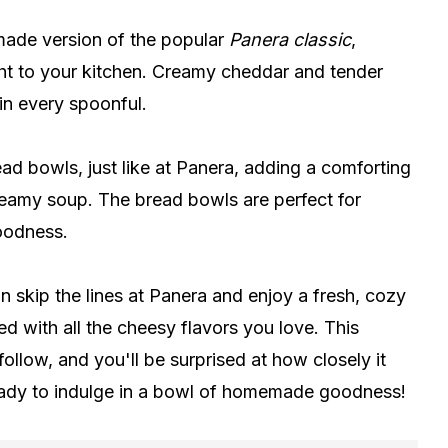
ade version of the popular
Panera classic
,
ght to your kitchen. Creamy cheddar and tender
 in every spoonful.
ead bowls, just like at Panera, adding a comforting
reamy soup. The bread bowls are perfect for
oodness.
skip the lines at Panera and enjoy a fresh, cozy
ed with all the cheesy flavors you love. This
ollow, and you'll be surprised at how closely it
ready to indulge in a bowl of homemade goodness!