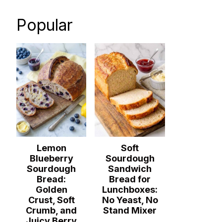
Popular
Lemon
Soft
Blueberry
Sourdough
Sourdough
Sandwich
Bread:
Bread for
Golden
Lunchboxes:
Crust, Soft
No Yeast, No
Crumb, and
Stand Mixer
Juicy Berry