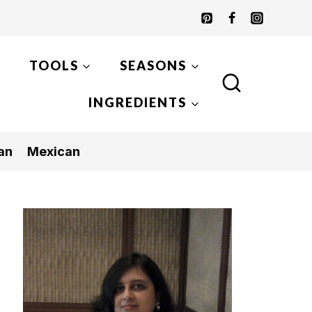
TOOLS
SEASONS
INGREDIENTS
an
Mexican