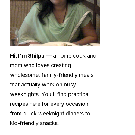
Hi, I'm Shilpa
— a home cook and
mom who loves creating
wholesome, family-friendly meals
that actually work on busy
weeknights. You'll find practical
recipes here for every occasion,
from quick weeknight dinners to
kid-friendly snacks.