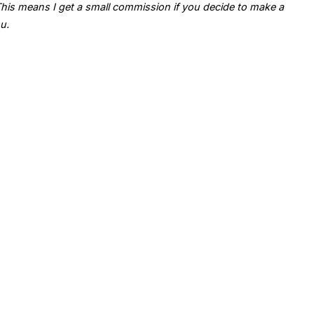
. This means I get a small commission if you decide to make a
u.