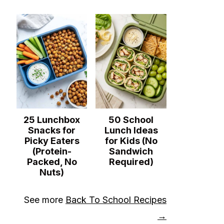
25 Lunchbox
50 School
Snacks for
Lunch Ideas
Picky Eaters
for Kids (No
(Protein-
Sandwich
Packed, No
Required)
Nuts)
See more
Back To School Recipes
→