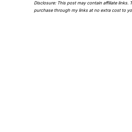
Disclosure: This post may contain affiliate links
purchase through my links at no extra cost to yo