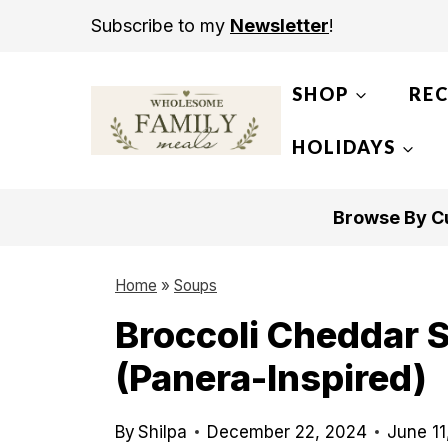
S
Subscribe to my
Newsletter
!
k
i
SHOP
REC
p
t
HOLIDAYS
o
c
Browse By Cu
o
n
Home
»
Soups
t
Broccoli Cheddar 
e
(Panera-Inspired)
n
t
By
Shilpa
December 22, 2024
June 11