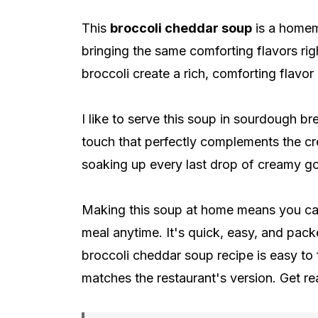
This
broccoli cheddar soup
is a homem
bringing the same comforting flavors ri
broccoli create a rich, comforting flavor
I like to serve this soup in sourdough br
touch that perfectly complements the c
soaking up every last drop of creamy g
Making this soup at home means you can 
meal anytime. It's quick, easy, and pack
broccoli cheddar soup recipe is easy to f
matches the restaurant's version. Get 