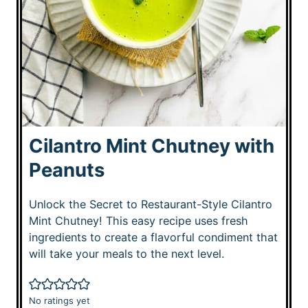
Cilantro Mint Chutney with
Peanuts
Unlock the Secret to Restaurant-Style Cilantro
Mint Chutney! This easy recipe uses fresh
ingredients to create a flavorful condiment that
will take your meals to the next level.
No ratings yet