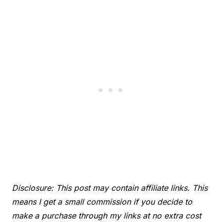
Disclosure: This post may contain affiliate links. This
means I get a small commission if you decide to
make a purchase through my links at no extra cost