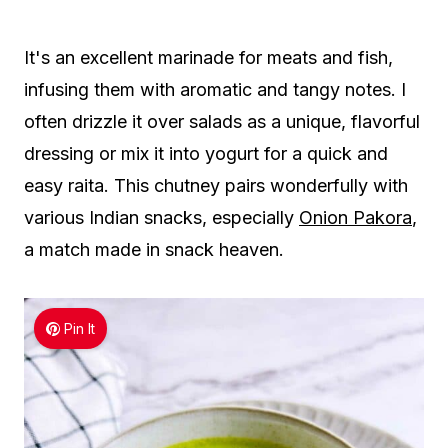
It's an excellent marinade for meats and fish,
infusing them with aromatic and tangy notes. I
often drizzle it over salads as a unique, flavorful
dressing or mix it into yogurt for a quick and
easy raita. This chutney pairs wonderfully with
various Indian snacks, especially
Onion Pakora
,
a match made in snack heaven.
Pin It