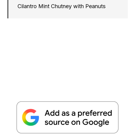
Cilantro Mint Chutney with Peanuts