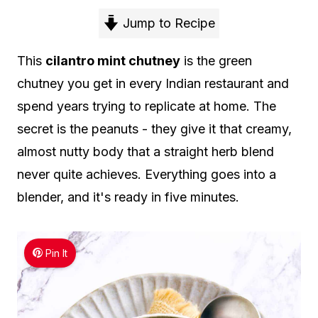
Jump to Recipe
This
cilantro mint chutney
is the green
chutney you get in every Indian restaurant and
spend years trying to replicate at home. The
secret is the peanuts - they give it that creamy,
almost nutty body that a straight herb blend
never quite achieves. Everything goes into a
blender, and it's ready in five minutes.
Pin It