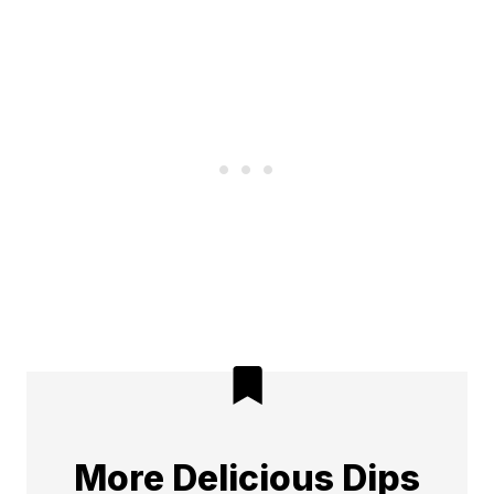
More Delicious Dips