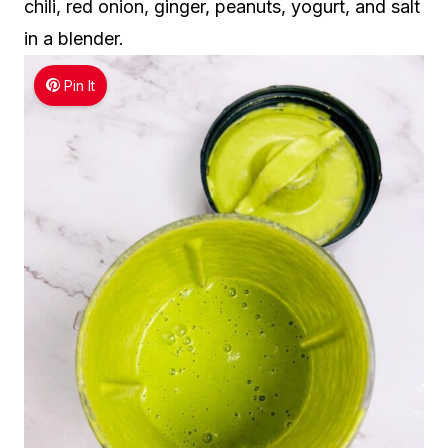
chili, red onion, ginger, peanuts, yogurt, and salt
in a blender.
Pin It