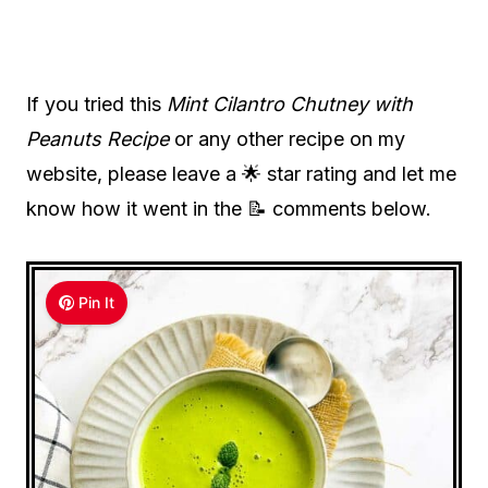
If you tried this
Mint Cilantro Chutney with
Peanuts Recipe
or any other recipe on my
website, please leave a 🌟 star rating and let me
know how it went in the 📝 comments below.
Pin It