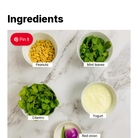
Ingredients
Pin It