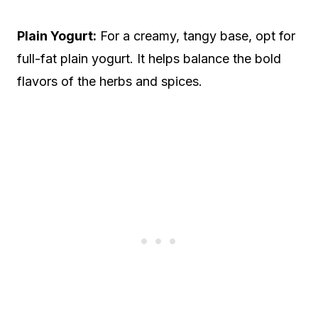
Plain Yogurt:
For a creamy, tangy base, opt for
full-fat plain yogurt. It helps balance the bold
flavors of the herbs and spices.