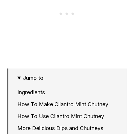
Jump to:
Ingredients
How To Make Cilantro Mint Chutney
How To Use Cilantro Mint Chutney
More Delicious Dips and Chutneys