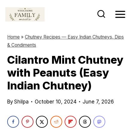
S
k
i
p
Home
»
Chutney Recipes — Easy Indian Chutneys, Dips
t
& Condiments
o
Cilantro Mint Chutney
c
with Peanuts (Easy
o
n
Indian Chutney)
t
e
By
Shilpa
October 10, 2024
June 7, 2026
n
t