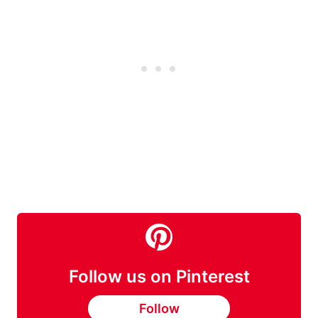
Follow us on Pinterest
Follow