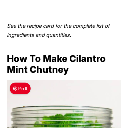
See the recipe card for the complete list of
ingredients and quantities.
How To Make Cilantro
Mint Chutney
Pin It