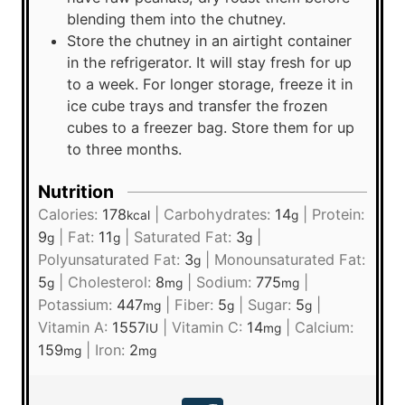
blending them into the chutney.
Store the chutney in an airtight container
in the refrigerator. It will stay fresh for up
to a week. For longer storage, freeze it in
ice cube trays and transfer the frozen
cubes to a freezer bag. Store them for up
to three months.
Nutrition
Calories:
178
|
Carbohydrates:
14
|
Protein:
kcal
g
9
|
Fat:
11
|
Saturated Fat:
3
|
g
g
g
Polyunsaturated Fat:
3
|
Monounsaturated Fat:
g
5
|
Cholesterol:
8
|
Sodium:
775
|
g
mg
mg
Potassium:
447
|
Fiber:
5
|
Sugar:
5
|
mg
g
g
Vitamin A:
1557
|
Vitamin C:
14
|
Calcium:
IU
mg
159
|
Iron:
2
mg
mg