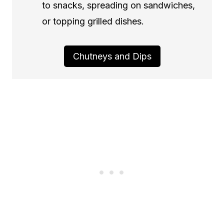
to snacks, spreading on sandwiches,
or topping grilled dishes.
Chutneys and Dips