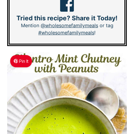
Tried this recipe? Share it Today!
Mention
@wholesomefamilymeals
or tag
#wholesomefamilymeals
!
Pin It