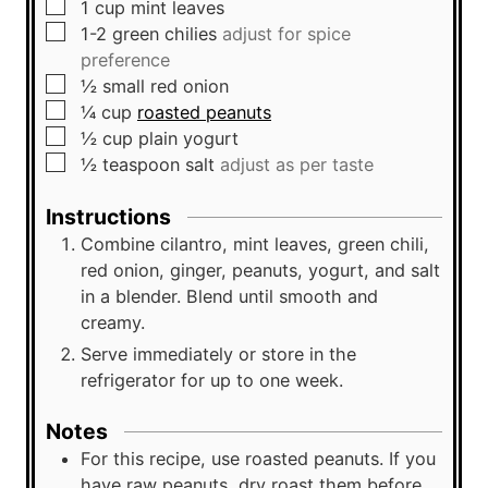
▢
1
cup
mint leaves
▢
1-2
green chilies
adjust for spice
preference
▢
½
small
red onion
▢
¼
cup
roasted peanuts
▢
½
cup
plain yogurt
▢
½
teaspoon
salt
adjust as per taste
Instructions
Combine cilantro, mint leaves, green chili,
red onion, ginger, peanuts, yogurt, and salt
in a blender. Blend until smooth and
creamy.
Serve immediately or store in the
refrigerator for up to one week.
Notes
For this recipe, use roasted peanuts. If you
have raw peanuts, dry roast them before