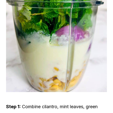
Step 1:
Combine cilantro, mint leaves, green