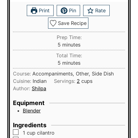
Print
Pin
Rate
Save Recipe
Prep Time:
m
5
minutes
i
Total Time:
n
m
5
minutes
u
i
Course:
Accompaniments, Other, Side Dish
t
n
Cuisine:
Indian
Servings:
2
cups
e
u
Author:
Shilpa
s
t
e
Equipment
s
Blender
Ingredients
▢
1
cup
cilantro