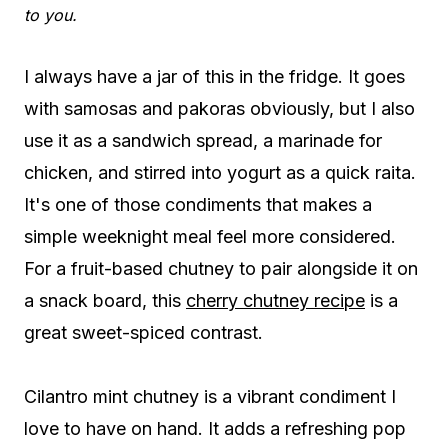
to you.
I always have a jar of this in the fridge. It goes
with samosas and pakoras obviously, but I also
use it as a sandwich spread, a marinade for
chicken, and stirred into yogurt as a quick raita.
It's one of those condiments that makes a
simple weeknight meal feel more considered.
For a fruit-based chutney to pair alongside it on
a snack board, this
cherry chutney recipe
is a
great sweet-spiced contrast.
Cilantro mint chutney is a vibrant condiment I
love to have on hand. It adds a refreshing pop