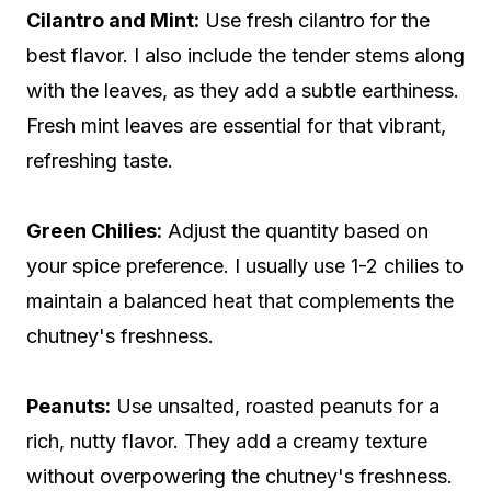
Cilantro and Mint:
Use fresh cilantro for the
best flavor. I also include the tender stems along
with the leaves, as they add a subtle earthiness.
Fresh mint leaves are essential for that vibrant,
refreshing taste.
Green Chilies:
Adjust the quantity based on
your spice preference. I usually use 1-2 chilies to
maintain a balanced heat that complements the
chutney's freshness.
Peanuts:
Use unsalted, roasted peanuts for a
rich, nutty flavor. They add a creamy texture
without overpowering the chutney's freshness.