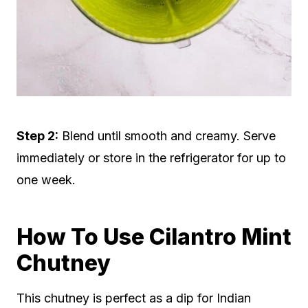
Step 2:
Blend until smooth and creamy. Serve
immediately or store in the refrigerator for up to
one week.
How To Use Cilantro Mint
Chutney
This chutney is perfect as a dip for Indian