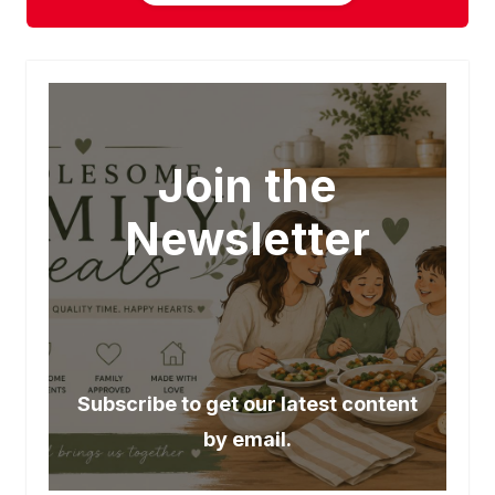
Join the
Newsletter
Subscribe to get our latest content
by email.