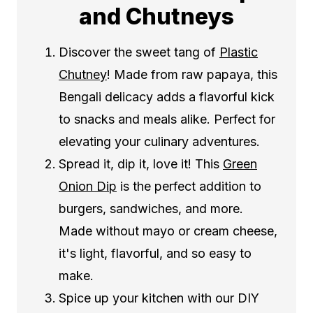
and Chutneys
Discover the sweet tang of
Plastic
Chutney
! Made from raw papaya, this
Bengali delicacy adds a flavorful kick
to snacks and meals alike. Perfect for
elevating your culinary adventures.
Spread it, dip it, love it! This
Green
Onion Dip
is the perfect addition to
burgers, sandwiches, and more.
Made without mayo or cream cheese,
it's light, flavorful, and so easy to
make.
Spice up your kitchen with our DIY