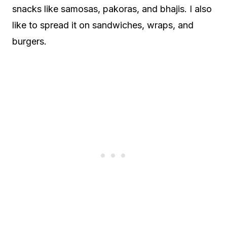
snacks like samosas, pakoras, and bhajis. I also
like to spread it on sandwiches, wraps, and
burgers.