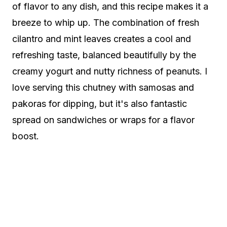
of flavor to any dish, and this recipe makes it a
breeze to whip up. The combination of fresh
cilantro and mint leaves creates a cool and
refreshing taste, balanced beautifully by the
creamy yogurt and nutty richness of peanuts. I
love serving this chutney with samosas and
pakoras for dipping, but it's also fantastic
spread on sandwiches or wraps for a flavor
boost.