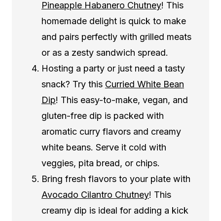
Pineapple Habanero Chutney
! This
homemade delight is quick to make
and pairs perfectly with grilled meats
or as a zesty sandwich spread.
Hosting a party or just need a tasty
snack? Try this
Curried White Bean
Dip
! This easy-to-make, vegan, and
gluten-free dip is packed with
aromatic curry flavors and creamy
white beans. Serve it cold with
veggies, pita bread, or chips.
Bring fresh flavors to your plate with
Avocado Cilantro Chutney
! This
creamy dip is ideal for adding a kick