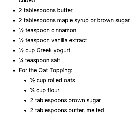
cubed
2 tablespoons butter
2 tablespoons maple syrup or brown sugar
½ teaspoon cinnamon
½ teaspoon vanilla extract
½ cup Greek yogurt
¼ teaspoon salt
For the Oat Topping:
½ cup rolled oats
¼ cup flour
2 tablespoons brown sugar
2 tablespoons butter, melted