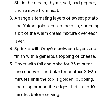
Stir in the cream, thyme, salt, and pepper,
and remove from heat.
Arrange alternating layers of sweet potato
and Yukon gold slices in the dish, spooning
a bit of the warm cream mixture over each
layer.
Sprinkle with Gruyère between layers and
finish with a generous topping of cheese.
Cover with foil and bake for 35 minutes,
then uncover and bake for another 20-25
minutes until the top is golden, bubbling,
and crisp around the edges. Let stand 10
minutes before serving.