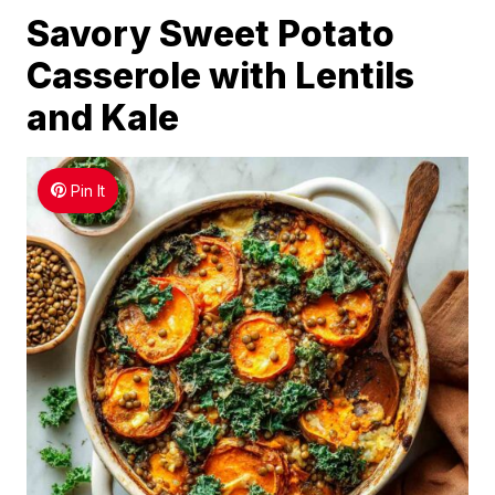
Savory Sweet Potato
Casserole with Lentils
and Kale
Pin It