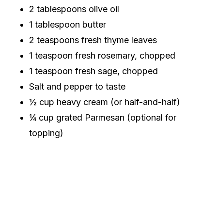
2 tablespoons olive oil
1 tablespoon butter
2 teaspoons fresh thyme leaves
1 teaspoon fresh rosemary, chopped
1 teaspoon fresh sage, chopped
Salt and pepper to taste
½ cup heavy cream (or half-and-half)
¼ cup grated Parmesan (optional for
topping)