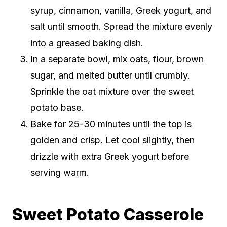
syrup, cinnamon, vanilla, Greek yogurt, and
salt until smooth. Spread the mixture evenly
into a greased baking dish.
In a separate bowl, mix oats, flour, brown
sugar, and melted butter until crumbly.
Sprinkle the oat mixture over the sweet
potato base.
Bake for 25-30 minutes until the top is
golden and crisp. Let cool slightly, then
drizzle with extra Greek yogurt before
serving warm.
Sweet Potato Casserole