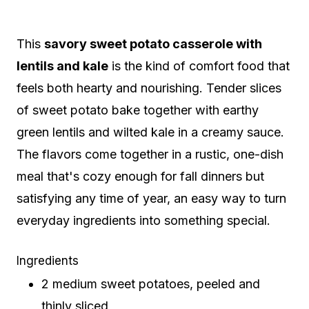
This
savory sweet potato casserole with
lentils and kale
is the kind of comfort food that
feels both hearty and nourishing. Tender slices
of sweet potato bake together with earthy
green lentils and wilted kale in a creamy sauce.
The flavors come together in a rustic, one-dish
meal that's cozy enough for fall dinners but
satisfying any time of year, an easy way to turn
everyday ingredients into something special.
Ingredients
2 medium sweet potatoes, peeled and
thinly sliced