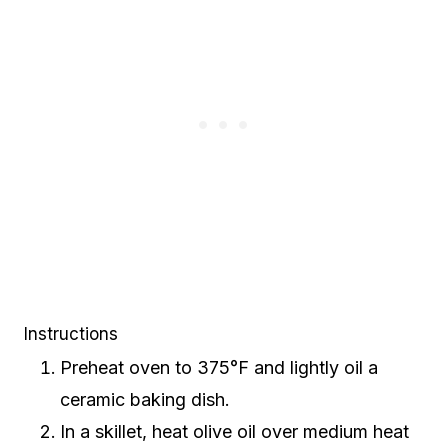
Instructions
Preheat oven to 375°F and lightly oil a
ceramic baking dish.
In a skillet, heat olive oil over medium heat