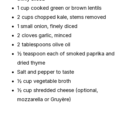
1 cup cooked green or brown lentils
2 cups chopped kale, stems removed
1 small onion, finely diced
2 cloves garlic, minced
2 tablespoons olive oil
½ teaspoon each of smoked paprika and
dried thyme
Salt and pepper to taste
½ cup vegetable broth
½ cup shredded cheese (optional,
mozzarella or Gruyère)