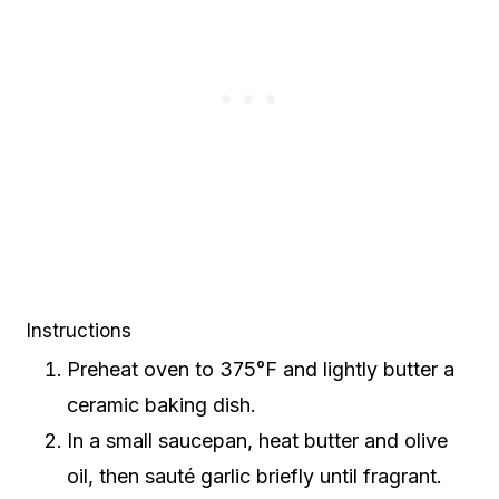
Instructions
Preheat oven to 375°F and lightly butter a
ceramic baking dish.
In a small saucepan, heat butter and olive
oil, then sauté garlic briefly until fragrant.