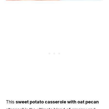
This
sweet potato casserole with oat pecan