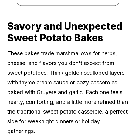
Savory and Unexpected
Sweet Potato Bakes
These bakes trade marshmallows for herbs,
cheese, and flavors you don't expect from
sweet potatoes. Think golden scalloped layers
with thyme cream sauce or cozy casseroles
baked with Gruyère and garlic. Each one feels
hearty, comforting, and a little more refined than
the traditional sweet potato casserole, a perfect
side for weeknight dinners or holiday
gatherings.