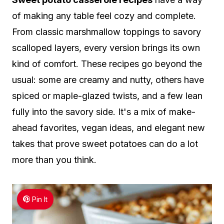
of making any table feel cozy and complete.
From classic marshmallow toppings to savory
scalloped layers, every version brings its own
kind of comfort. These recipes go beyond the
usual: some are creamy and nutty, others have
spiced or maple-glazed twists, and a few lean
fully into the savory side. It's a mix of make-
ahead favorites, vegan ideas, and elegant new
takes that prove sweet potatoes can do a lot
more than you think.
Pin It