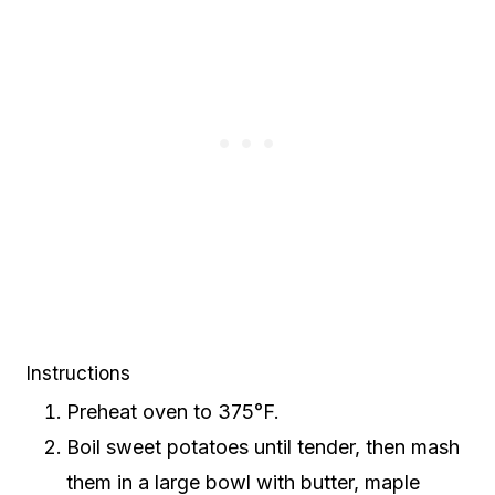
Instructions
Preheat oven to 375°F.
Boil sweet potatoes until tender, then mash
them in a large bowl with butter, maple