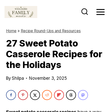
S
k
i
p
Home
»
Recipe Round-Ups and Resources
t
27 Sweet Potato
o
Casserole Recipes for
c
o
the Holidays
n
t
By
Shilpa
November 3, 2025
e
n
t
Sweet potato casserole recipes
have a way