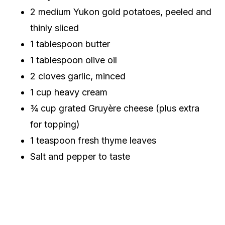
2 medium Yukon gold potatoes, peeled and
thinly sliced
1 tablespoon butter
1 tablespoon olive oil
2 cloves garlic, minced
1 cup heavy cream
¾ cup grated Gruyère cheese (plus extra
for topping)
1 teaspoon fresh thyme leaves
Salt and pepper to taste