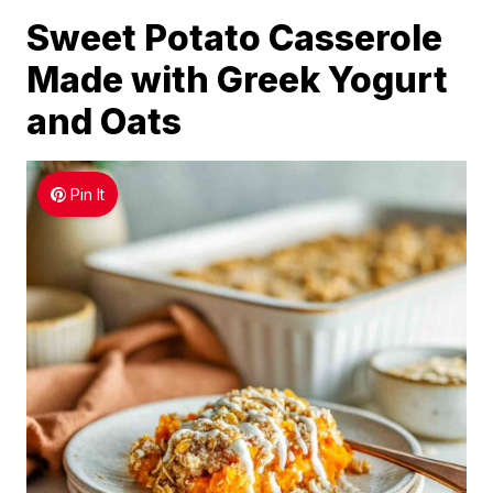
Sweet Potato Casserole
Made with Greek Yogurt
and Oats
Pin It