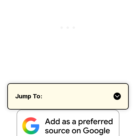
Jump To: