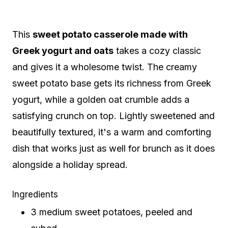
This
sweet potato casserole made with
Greek yogurt and oats
takes a cozy classic
and gives it a wholesome twist. The creamy
sweet potato base gets its richness from Greek
yogurt, while a golden oat crumble adds a
satisfying crunch on top. Lightly sweetened and
beautifully textured, it's a warm and comforting
dish that works just as well for brunch as it does
alongside a holiday spread.
Ingredients
3 medium sweet potatoes, peeled and