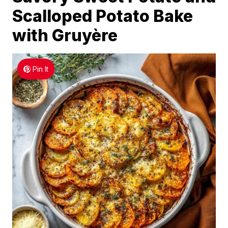
Scalloped Potato Bake
with Gruyère
Pin It