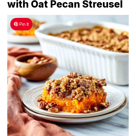
with Oat Pecan Streusel
Pin It