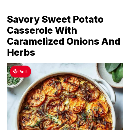
Savory Sweet Potato
Casserole With
Caramelized Onions And
Herbs
Pin It