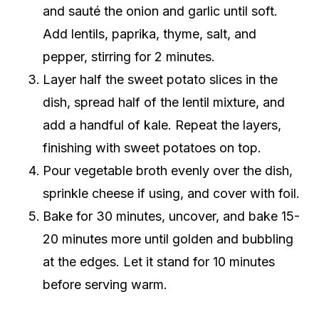
and sauté the onion and garlic until soft.
Add lentils, paprika, thyme, salt, and
pepper, stirring for 2 minutes.
Layer half the sweet potato slices in the
dish, spread half of the lentil mixture, and
add a handful of kale. Repeat the layers,
finishing with sweet potatoes on top.
Pour vegetable broth evenly over the dish,
sprinkle cheese if using, and cover with foil.
Bake for 30 minutes, uncover, and bake 15-
20 minutes more until golden and bubbling
at the edges. Let it stand for 10 minutes
before serving warm.