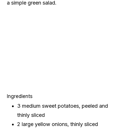
a simple green salad.
Ingredients
3 medium sweet potatoes, peeled and
thinly sliced
2 large yellow onions, thinly sliced