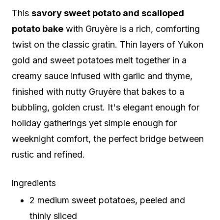
This
savory sweet potato and scalloped
potato bake
with Gruyère is a rich, comforting
twist on the classic gratin. Thin layers of Yukon
gold and sweet potatoes melt together in a
creamy sauce infused with garlic and thyme,
finished with nutty Gruyère that bakes to a
bubbling, golden crust. It's elegant enough for
holiday gatherings yet simple enough for
weeknight comfort, the perfect bridge between
rustic and refined.
Ingredients
2 medium sweet potatoes, peeled and
thinly sliced