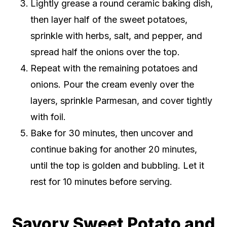
Lightly grease a round ceramic baking dish,
then layer half of the sweet potatoes,
sprinkle with herbs, salt, and pepper, and
spread half the onions over the top.
Repeat with the remaining potatoes and
onions. Pour the cream evenly over the
layers, sprinkle Parmesan, and cover tightly
with foil.
Bake for 30 minutes, then uncover and
continue baking for another 20 minutes,
until the top is golden and bubbling. Let it
rest for 10 minutes before serving.
Savory Sweet Potato and