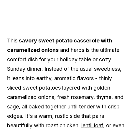
This
savory sweet potato casserole with
caramelized onions
and herbs is the ultimate
comfort dish for your holiday table or cozy
Sunday dinner. Instead of the usual sweetness,
it leans into earthy, aromatic flavors - thinly
sliced sweet potatoes layered with golden
caramelized onions, fresh rosemary, thyme, and
sage, all baked together until tender with crisp
edges. It's a warm, rustic side that pairs
beautifully with roast chicken,
lentil loaf
, or even