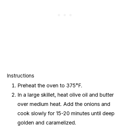
Instructions
Preheat the oven to 375°F.
In a large skillet, heat olive oil and butter
over medium heat. Add the onions and
cook slowly for 15-20 minutes until deep
golden and caramelized.