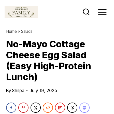
S
k
i
p
Home
»
Salads
t
No-Mayo Cottage
o
Cheese Egg Salad
c
o
(Easy High-Protein
n
Lunch)
t
e
By
Shilpa
July 19, 2025
n
t