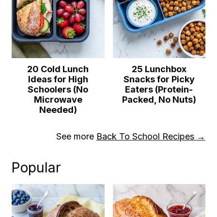
20 Cold Lunch
25 Lunchbox
Ideas for High
Snacks for Picky
Schoolers (No
Eaters (Protein-
Microwave
Packed, No Nuts)
Needed)
See more
Back To School Recipes →
Popular