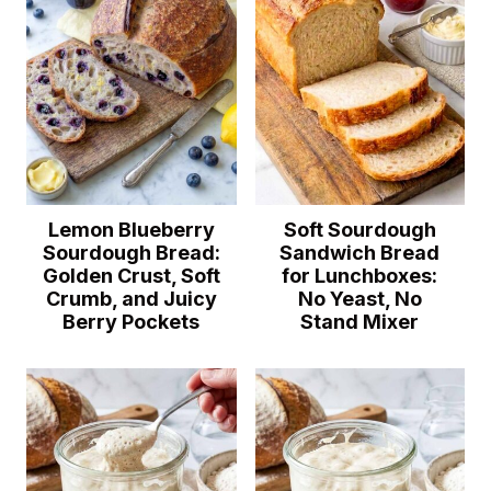
Lemon Blueberry
Soft Sourdough
Sourdough Bread:
Sandwich Bread
Golden Crust, Soft
for Lunchboxes:
Crumb, and Juicy
No Yeast, No
Berry Pockets
Stand Mixer