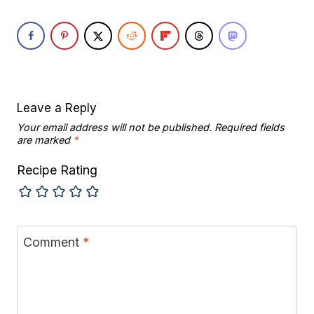
Leave a Reply
Your email address will not be published.
Required fields
are marked
*
Recipe Rating
Comment
*