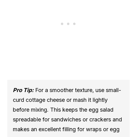
Pro Tip:
For a smoother texture, use small-
curd cottage cheese or mash it lightly
before mixing. This keeps the egg salad
spreadable for sandwiches or crackers and
makes an excellent filling for wraps or egg