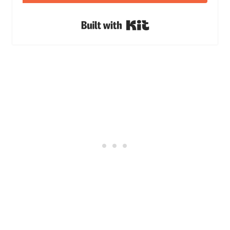
Built with Kit