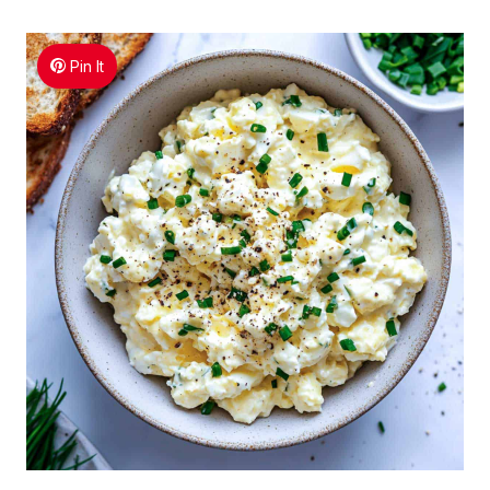
Pin It