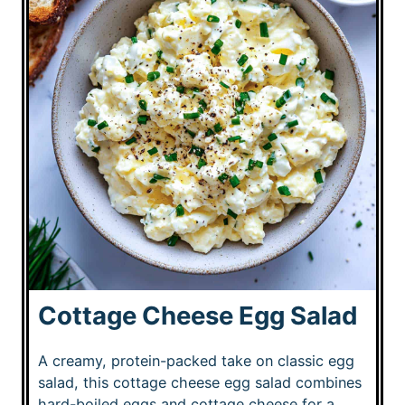
Cottage Cheese Egg Salad
A creamy, protein-packed take on classic egg
salad, this cottage cheese egg salad combines
hard-boiled eggs and cottage cheese for a