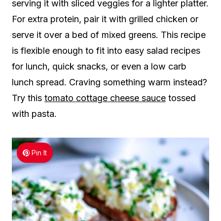
serving it with sliced veggies for a lighter platter.
For extra protein, pair it with grilled chicken or
serve it over a bed of mixed greens. This recipe
is flexible enough to fit into easy salad recipes
for lunch, quick snacks, or even a low carb
lunch spread. Craving something warm instead?
Try this
tomato cottage cheese sauce
tossed
with pasta.
Pin It