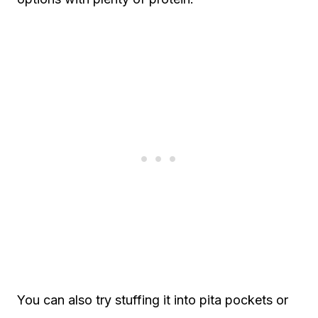
You can also try stuffing it into pita pockets or