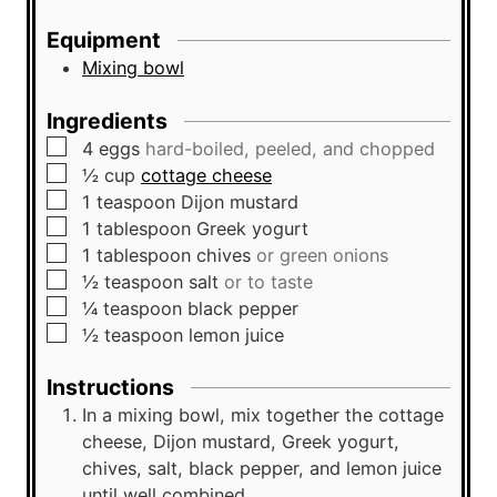
u
s
t
Equipment
e
Mixing bowl
s
Ingredients
▢
4
eggs
hard-boiled, peeled, and chopped
▢
½
cup
cottage cheese
▢
1
teaspoon
Dijon mustard
▢
1
tablespoon
Greek yogurt
▢
1
tablespoon
chives
or green onions
▢
½
teaspoon
salt
or to taste
▢
¼
teaspoon
black pepper
▢
½
teaspoon
lemon juice
Instructions
In a mixing bowl, mix together the cottage
cheese, Dijon mustard, Greek yogurt,
chives, salt, black pepper, and lemon juice
until well combined.