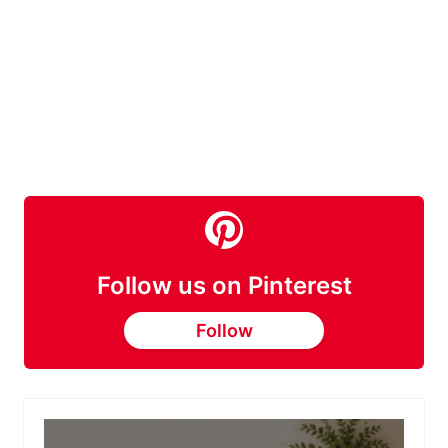
Follow us on Pinterest
Follow