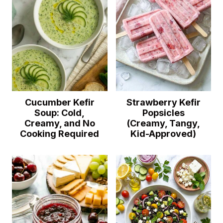
Cucumber Kefir
Strawberry Kefir
Soup: Cold,
Popsicles
Creamy, and No
(Creamy, Tangy,
Cooking Required
Kid-Approved)