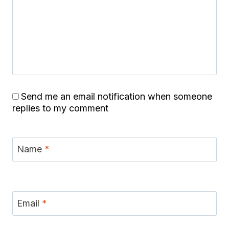
Send me an email notification when someone
replies to my comment
Name
*
Email
*