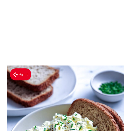
Pin It