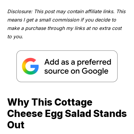
Disclosure: This post may contain affiliate links. This
means I get a small commission if you decide to
make a purchase through my links at no extra cost
to you.
Why This Cottage
Cheese Egg Salad Stands
Out