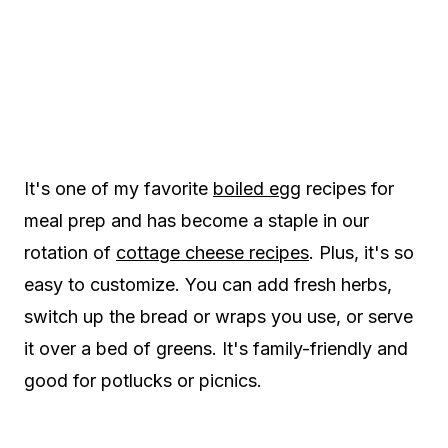
It's one of my favorite
boiled egg
recipes for
meal prep and has become a staple in our
rotation of
cottage cheese recipes
. Plus, it's so
easy to customize. You can add fresh herbs,
switch up the bread or wraps you use, or serve
it over a bed of greens. It's family-friendly and
good for potlucks or picnics.