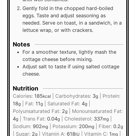
Gently fold in the chopped hard-boiled
eggs. Taste and adjust seasoning as
needed. Serve on toast, in a sandwich, in a
lettuce wrap, or with crackers.
Notes
For a smoother texture, lightly mash the
cottage cheese before mixing.
Adjust salt to taste if using salted cottage
cheese.
Nutrition
Calories:
185
|
Carbohydrates:
3
|
Protein:
kcal
g
18
|
Fat:
11
|
Saturated Fat:
4
|
g
g
g
Polyunsaturated Fat:
2
|
Monounsaturated Fat:
g
4
|
Trans Fat:
0.04
|
Cholesterol:
337
|
g
g
mg
Sodium:
902
|
Potassium:
200
|
Fiber:
0.2
mg
mg
g
|
Sugar:
2
|
Vitamin A:
618
|
Vitamin C:
1
|
g
IU
mg