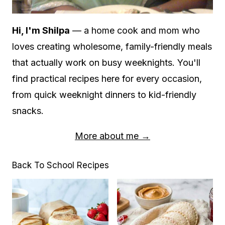
Hi, I'm Shilpa
— a home cook and mom who
loves creating wholesome, family-friendly meals
that actually work on busy weeknights. You'll
find practical recipes here for every occasion,
from quick weeknight dinners to kid-friendly
snacks.
More about me →
Back To School Recipes