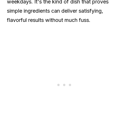
weekdays. It's the kind of dish that proves
simple ingredients can deliver satisfying,
flavorful results without much fuss.