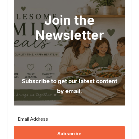
Join the
Newsletter
Subscribe to get our latest content
by email.
Subscribe