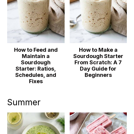
How to Feed and
How to Make a
Maintain a
Sourdough Starter
Sourdough
From Scratch: A 7
Starter: Ratios,
Day Guide for
Schedules, and
Beginners
Fixes
Summer