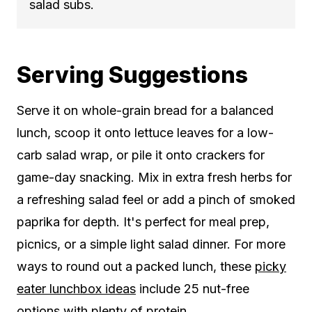
salad subs.
Serving Suggestions
Serve it on whole-grain bread for a balanced
lunch, scoop it onto lettuce leaves for a low-
carb salad wrap, or pile it onto crackers for
game-day snacking. Mix in extra fresh herbs for
a refreshing salad feel or add a pinch of smoked
paprika for depth. It's perfect for meal prep,
picnics, or a simple light salad dinner. For more
ways to round out a packed lunch, these
picky
eater lunchbox ideas
include 25 nut-free
options with plenty of protein.