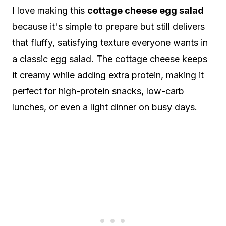
I love making this
cottage cheese egg salad
because it's simple to prepare but still delivers
that fluffy, satisfying texture everyone wants in
a classic egg salad. The cottage cheese keeps
it creamy while adding extra protein, making it
perfect for high-protein snacks, low-carb
lunches, or even a light dinner on busy days.