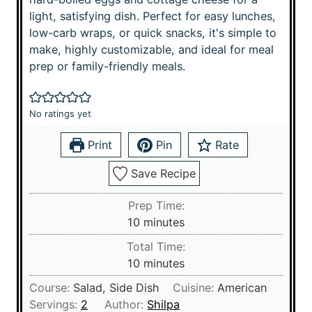
light, satisfying dish. Perfect for easy lunches,
low-carb wraps, or quick snacks, it's simple to
make, highly customizable, and ideal for meal
prep or family-friendly meals.
No ratings yet
Print
Pin
Rate
Save Recipe
Prep Time:
m
10
minutes
i
Total Time:
n
m
10
minutes
u
i
Course:
Salad, Side Dish
Cuisine:
American
t
n
Servings:
2
Author:
Shilpa
e