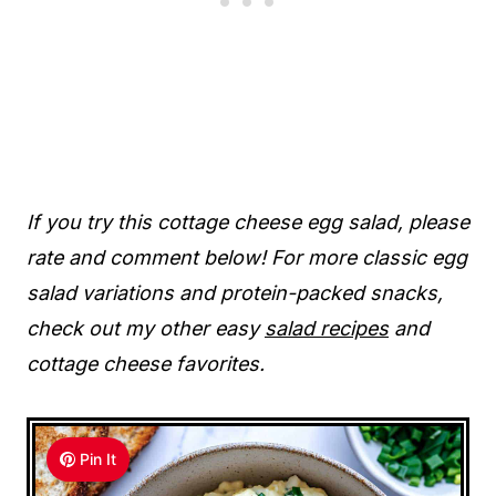
If you try this cottage cheese egg salad, please
rate and comment below! For more classic egg
salad variations and protein-packed snacks,
check out my other easy
salad recipes
and
cottage cheese favorites.
Pin It