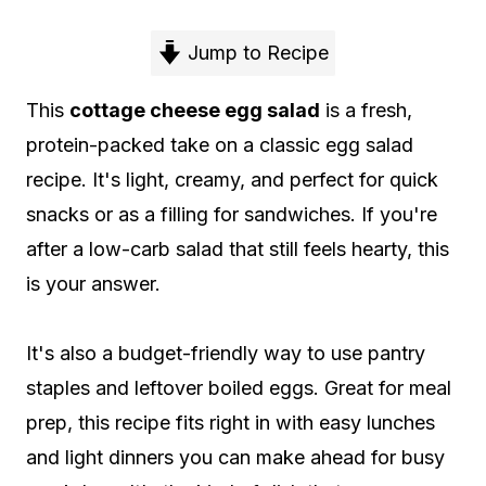
Jump to Recipe
This
cottage cheese egg salad
is a fresh,
protein-packed take on a classic egg salad
recipe. It's light, creamy, and perfect for quick
snacks or as a filling for sandwiches. If you're
after a low-carb salad that still feels hearty, this
is your answer.
It's also a budget-friendly way to use pantry
staples and leftover boiled eggs. Great for meal
prep, this recipe fits right in with easy lunches
and light dinners you can make ahead for busy