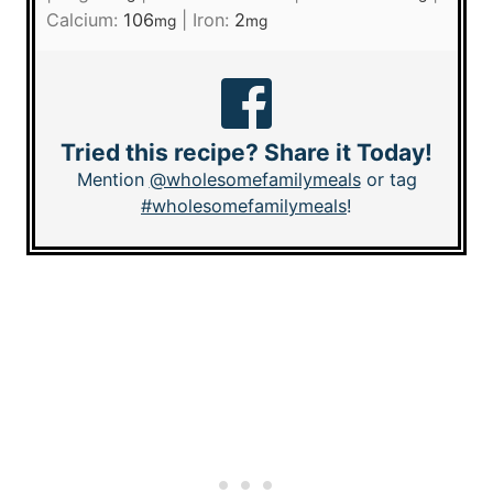
Calcium:
106
|
Iron:
2
mg
mg
Tried this recipe? Share it Today!
Mention
@wholesomefamilymeals
or tag
#wholesomefamilymeals
!