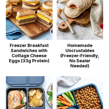
Freezer Breakfast
Homemade
Sandwiches with
Uncrustables
Cottage Cheese
(Freezer-Friendly,
Eggs (33g Protein)
No Sealer
Needed)