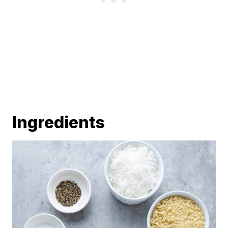
Ingredients