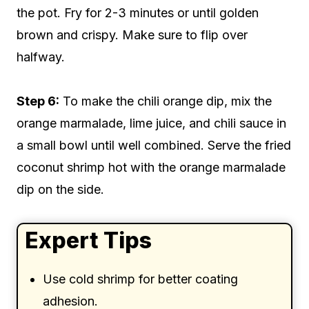
the pot. Fry for 2-3 minutes or until golden
brown and crispy. Make sure to flip over
halfway.
Step 6:
To make the chili orange dip, mix the
orange marmalade, lime juice, and chili sauce in
a small bowl until well combined. Serve the fried
coconut shrimp hot with the orange marmalade
dip on the side.
Expert Tips
Use cold shrimp for better coating
adhesion.