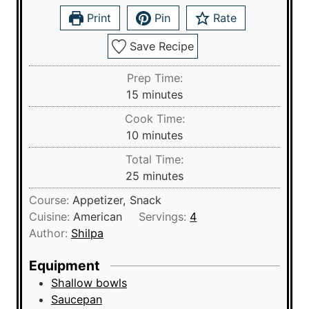
Print
Pin
Rate
Save Recipe
Prep Time:
m
15
minutes
i
Cook Time:
n
m
10
minutes
u
i
Total Time:
t
n
m
25
minutes
e
u
i
s
Course:
Appetizer, Snack
t
n
Cuisine:
American
Servings:
4
e
u
Author:
Shilpa
s
t
e
Equipment
s
Shallow bowls
Saucepan