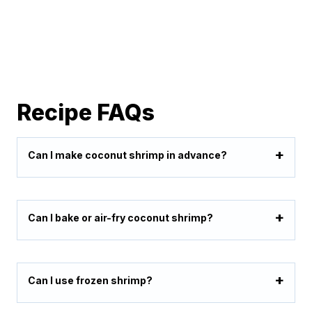
Recipe FAQs
Can I make coconut shrimp in advance?
Can I bake or air-fry coconut shrimp?
Can I use frozen shrimp?