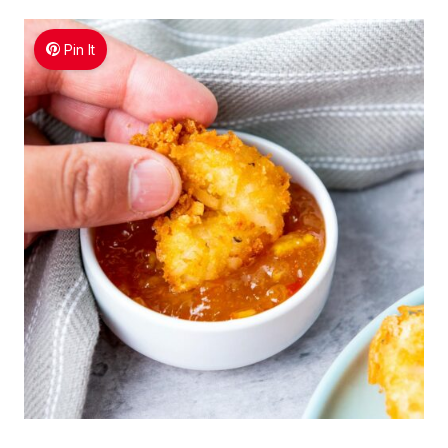
Pin It