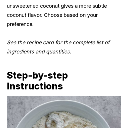
unsweetened coconut gives a more subtle
coconut flavor. Choose based on your
preference.
See the recipe card for the complete list of
ingredients and quantities.
Step-by-step
Instructions