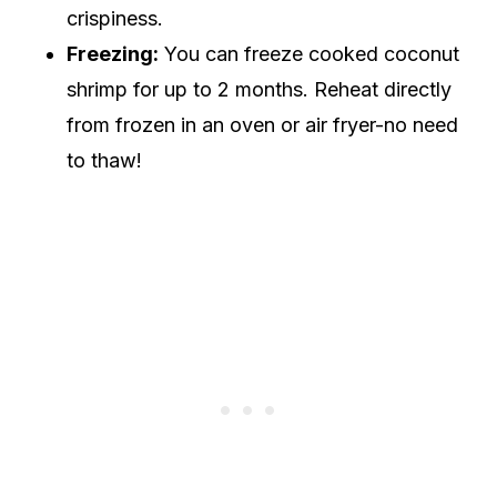
crispiness.
Freezing:
You can freeze cooked coconut
shrimp for up to 2 months. Reheat directly
from frozen in an oven or air fryer-no need
to thaw!