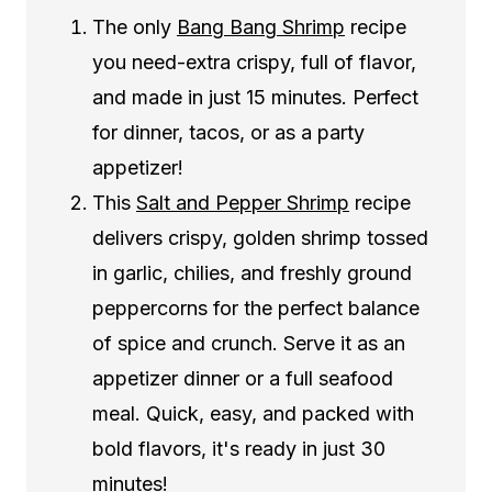
The only
Bang Bang Shrimp
recipe
you need-extra crispy, full of flavor,
and made in just 15 minutes. Perfect
for dinner, tacos, or as a party
appetizer!
This
Salt and Pepper Shrimp
recipe
delivers crispy, golden shrimp tossed
in garlic, chilies, and freshly ground
peppercorns for the perfect balance
of spice and crunch. Serve it as an
appetizer dinner or a full seafood
meal. Quick, easy, and packed with
bold flavors, it's ready in just 30
minutes!