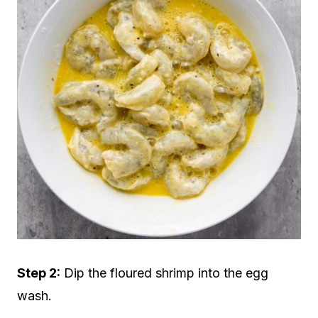
Step 2:
Dip the floured shrimp into the egg
wash.