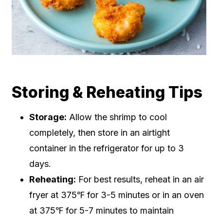
Storing & Reheating Tips
Storage:
Allow the shrimp to cool
completely, then store in an airtight
container in the refrigerator for up to 3
days.
Reheating:
For best results, reheat in an air
fryer at 375℉ for 3-5 minutes or in an oven
at 375℉ for 5-7 minutes to maintain