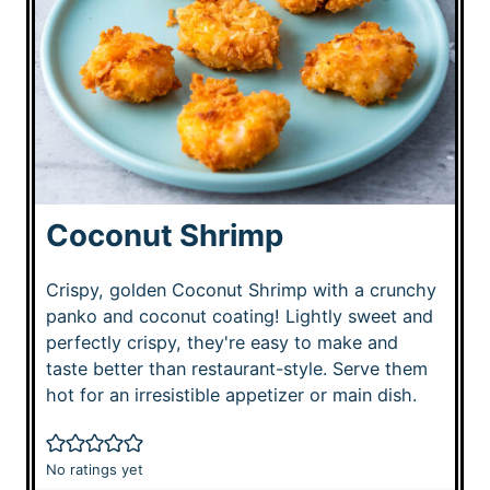
Coconut Shrimp
Crispy, golden Coconut Shrimp with a crunchy
panko and coconut coating! Lightly sweet and
perfectly crispy, they're easy to make and
taste better than restaurant-style. Serve them
hot for an irresistible appetizer or main dish.
No ratings yet