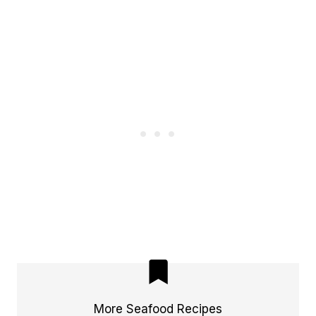
More Seafood Recipes