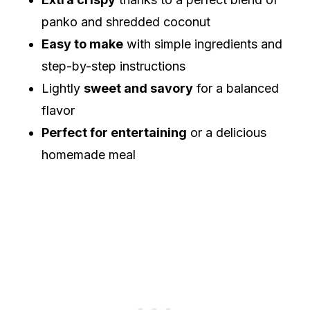
panko and shredded coconut
Easy to make
with simple ingredients and
step-by-step instructions
Lightly
sweet and savory
for a balanced
flavor
Perfect for entertaining
or a delicious
homemade meal