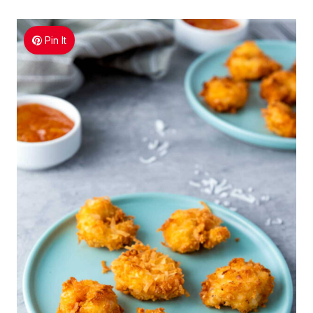
Pin It