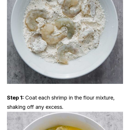
Step 1:
Coat each shrimp in the flour mixture,
shaking off any excess.