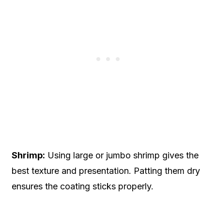
Shrimp:
Using large or jumbo shrimp gives the
best texture and presentation. Patting them dry
ensures the coating sticks properly.