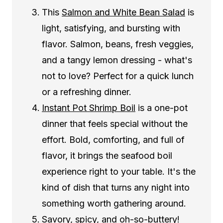
This
Salmon and White Bean Salad
is
light, satisfying, and bursting with
flavor. Salmon, beans, fresh veggies,
and a tangy lemon dressing - what's
not to love? Perfect for a quick lunch
or a refreshing dinner.
Instant Pot Shrimp Boil
is a one-pot
dinner that feels special without the
effort. Bold, comforting, and full of
flavor, it brings the seafood boil
experience right to your table. It's the
kind of dish that turns any night into
something worth gathering around.
Savory, spicy, and oh-so-buttery!