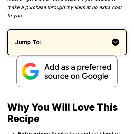
make a purchase through my links at no extra cost
to you.
Jump To:
Why You Will Love This
Recipe
Extra crispy
thanks to a perfect blend of