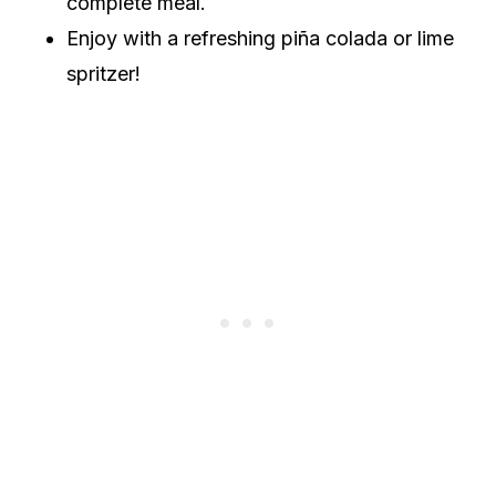
complete meal.
Enjoy with a refreshing piña colada or lime
spritzer!