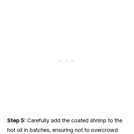
Step 5:
Carefully add the coated shrimp to the
hot oil in batches, ensuring not to overcrowd