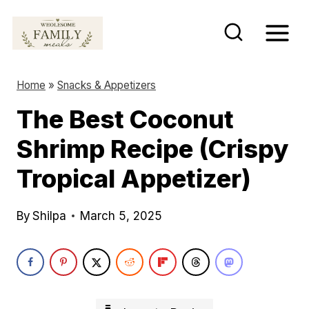
S
k
i
p
Home
»
Snacks & Appetizers
t
The Best Coconut
o
Shrimp Recipe (Crispy
c
o
Tropical Appetizer)
n
t
By
Shilpa
March 5, 2025
e
n
t