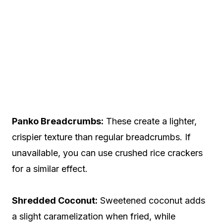
Panko Breadcrumbs:
These create a lighter,
crispier texture than regular breadcrumbs. If
unavailable, you can use crushed rice crackers
for a similar effect.
Shredded Coconut:
Sweetened coconut adds
a slight caramelization when fried, while