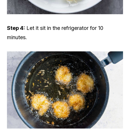
Step 4:
Let it sit in the refrigerator for 10
minutes.