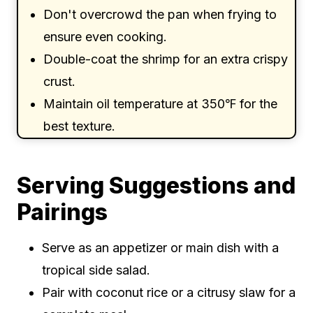
Don't overcrowd the pan when frying to
ensure even cooking.
Double-coat the shrimp for an extra crispy
crust.
Maintain oil temperature at 350℉ for the
best texture.
Serving Suggestions and
Pairings
Serve as an appetizer or main dish with a
tropical side salad.
Pair with coconut rice or a citrusy slaw for a