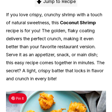
Jump to Recipe
If you love crispy, crunchy shrimp with a touch
of natural sweetness, this
Coconut Shrimp
recipe is for you! The golden, flaky coating
delivers the perfect crunch, making it even
better than your favorite restaurant version.
Serve it as an appetizer, snack, or main dish;
this easy recipe comes together in minutes. The
secret? A light, crispy batter that locks in flavor
and crunch in every bite!
Pin It