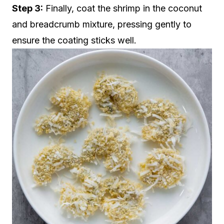
Step 3:
Finally, coat the shrimp in the coconut
and breadcrumb mixture, pressing gently to
ensure the coating sticks well.