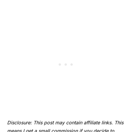
Disclosure: This post may contain affiliate links. This
means I get a small commission if you decide to