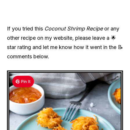
If you tried this
Coconut Shrimp Recipe
or any
other recipe on my website, please leave a 🌟
star rating and let me know how it went in the 📝
comments below.
Pin It