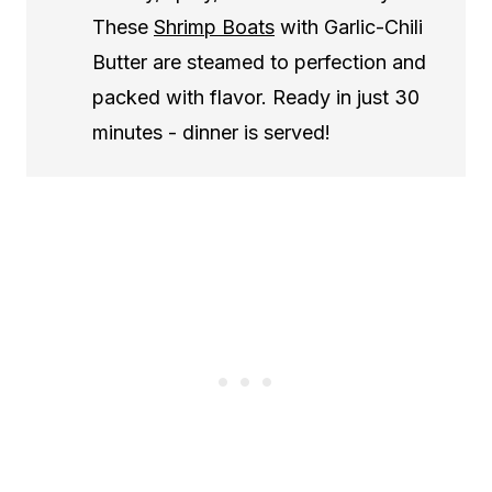
These
Shrimp Boats
with Garlic-Chili
Butter are steamed to perfection and
packed with flavor. Ready in just 30
minutes - dinner is served!