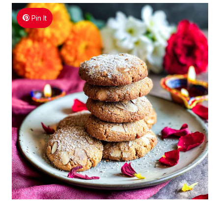
Pin It