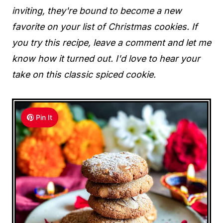
inviting, they're bound to become a new
favorite on your list of Christmas cookies. If
you try this recipe, leave a comment and let me
know how it turned out. I'd love to hear your
take on this classic spiced cookie.
Pin It