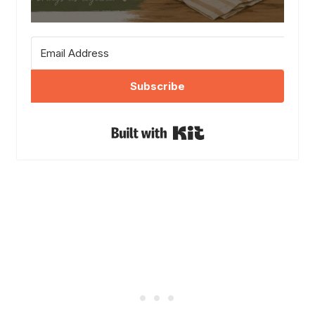
Subscribe
Built with Kit