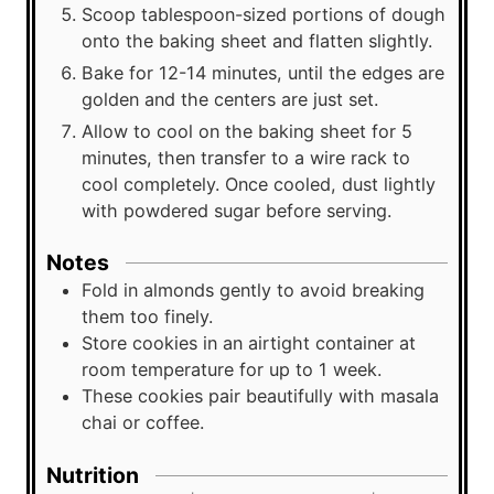
Scoop tablespoon-sized portions of dough
onto the baking sheet and flatten slightly.
Bake for 12-14 minutes, until the edges are
golden and the centers are just set.
Allow to cool on the baking sheet for 5
minutes, then transfer to a wire rack to
cool completely. Once cooled, dust lightly
with powdered sugar before serving.
Notes
Fold in almonds gently to avoid breaking
them too finely.
Store cookies in an airtight container at
room temperature for up to 1 week.
These cookies pair beautifully with masala
chai or coffee.
Nutrition