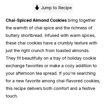
Jump to Recipe
Chai-Spiced Almond Cookies
bring together
the warmth of chai spice and the richness of
buttery shortbread. Infused with warm spices,
these chai cookies have a crumbly texture with
just the right crunch from toasted almonds.
They fit beautifully on a tray of holiday cookie
exchange favorites or make a cozy addition to
your afternoon tea spread. If you're searching
for a new favorite among chai-flavored cookies,
this recipe delivers both comfort and a festive
touch.