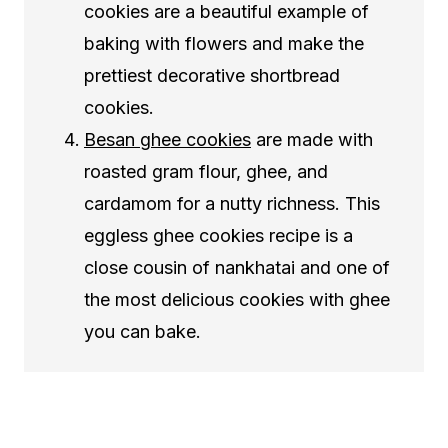
cookies are a beautiful example of
baking with flowers and make the
prettiest decorative shortbread
cookies.
Besan ghee cookies
are made with
roasted gram flour, ghee, and
cardamom for a nutty richness. This
eggless ghee cookies recipe is a
close cousin of nankhatai and one of
the most delicious cookies with ghee
you can bake.