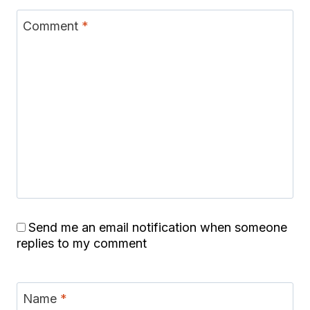
Comment
*
Send me an email notification when someone
replies to my comment
Name
*