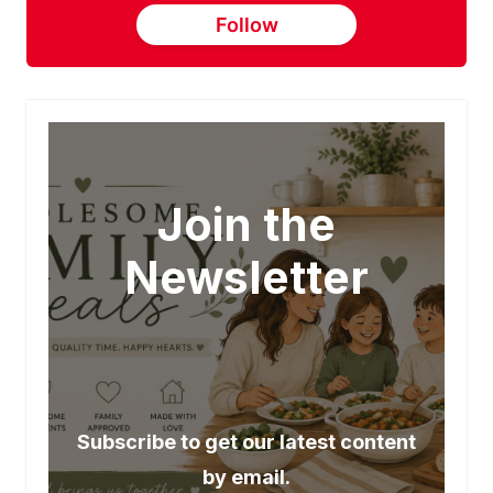
Follow
Join the
Newsletter
Subscribe to get our latest content
by email.