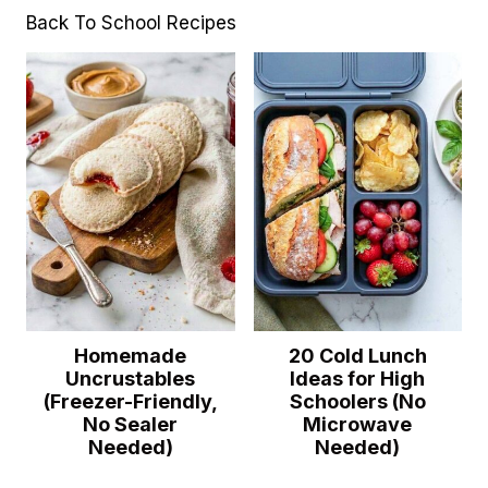
Back To School Recipes
Homemade
20 Cold Lunch
Uncrustables
Ideas for High
(Freezer-Friendly,
Schoolers (No
No Sealer
Microwave
Needed)
Needed)