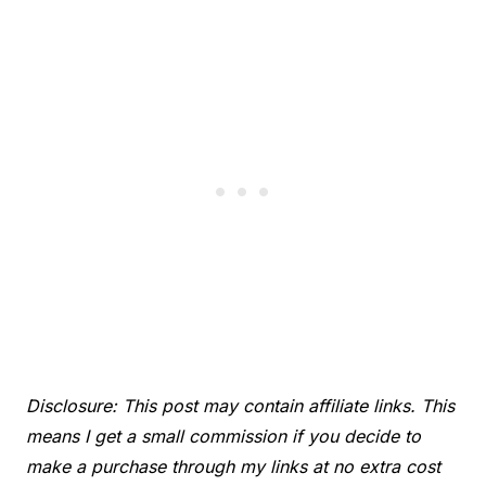
Disclosure: This post may contain affiliate links. This
means I get a small commission if you decide to
make a purchase through my links at no extra cost