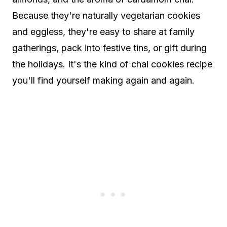
Because they're naturally vegetarian cookies
and eggless, they're easy to share at family
gatherings, pack into festive tins, or gift during
the holidays. It's the kind of chai cookies recipe
you'll find yourself making again and again.