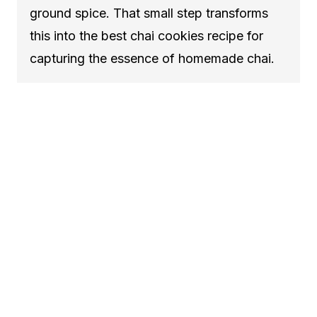
ground spice. That small step transforms
this into the best chai cookies recipe for
capturing the essence of homemade chai.