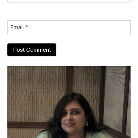
Email
*