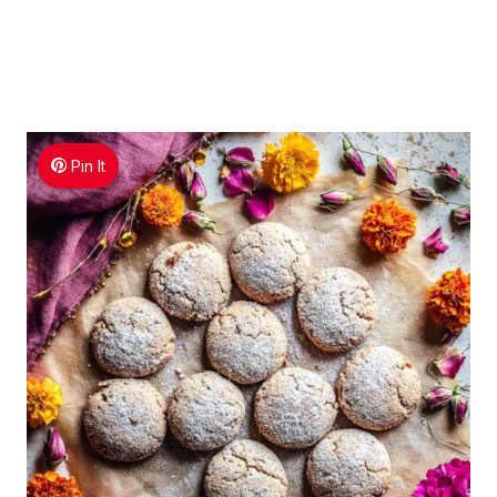
Pin It