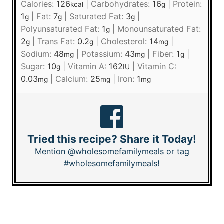
Calories:
126
|
Carbohydrates:
16
|
Protein:
kcal
g
1
|
Fat:
7
|
Saturated Fat:
3
|
g
g
g
Polyunsaturated Fat:
1
|
Monounsaturated Fat:
g
2
|
Trans Fat:
0.2
|
Cholesterol:
14
|
g
g
mg
Sodium:
48
|
Potassium:
43
|
Fiber:
1
|
mg
mg
g
Sugar:
10
|
Vitamin A:
162
|
Vitamin C:
g
IU
0.03
|
Calcium:
25
|
Iron:
1
mg
mg
mg
Tried this recipe? Share it Today!
Mention
@wholesomefamilymeals
or tag
#wholesomefamilymeals
!