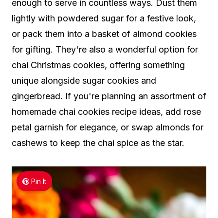
enough to serve in countless ways. Dust them
lightly with powdered sugar for a festive look,
or pack them into a basket of almond cookies
for gifting. They're also a wonderful option for
chai Christmas cookies, offering something
unique alongside sugar cookies and
gingerbread. If you're planning an assortment of
homemade chai cookies recipe ideas, add rose
petal garnish for elegance, or swap almonds for
cashews to keep the chai spice as the star.
Pin It