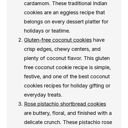
cardamom. These traditional Indian
cookies are an eggless recipe that
belongs on every dessert platter for
holidays or teatime.
Gluten-free coconut cookies
have
crisp edges, chewy centers, and
plenty of coconut flavor. This gluten
free coconut cookie recipe is simple,
festive, and one of the best coconut
cookies recipes for holiday gifting or
everyday treats.
Rose pistachio shortbread cookies
are buttery, floral, and finished with a
delicate crunch. These pistachio rose