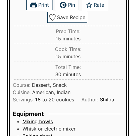
Print
Pin
Rate
Save Recipe
Prep Time:
m
15
minutes
i
Cook Time:
n
m
15
minutes
u
i
Total Time:
t
n
m
30
minutes
e
u
i
s
Course:
Dessert, Snack
t
n
Cuisine:
American, Indian
e
u
Servings:
18
to 20 cookies
Author:
Shilpa
s
t
e
Equipment
s
Mixing bowls
Whisk
or electric mixer