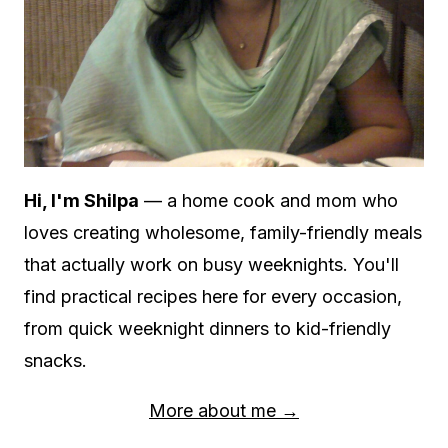
Hi, I'm Shilpa
— a home cook and mom who
loves creating wholesome, family-friendly meals
that actually work on busy weeknights. You'll
find practical recipes here for every occasion,
from quick weeknight dinners to kid-friendly
snacks.
More about me →