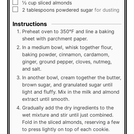
▢
½
cup
sliced almonds
▢
2
tablespoons
powdered sugar
for dusting
Instructions
Preheat oven to 350℉ and line a baking
sheet with parchment paper.
In a medium bowl, whisk together flour,
baking powder, cinnamon, cardamom,
ginger, ground pepper, cloves, nutmeg,
and salt.
In another bowl, cream together the butter,
brown sugar, and granulated sugar until
light and fluffy. Mix in the milk and almond
extract until smooth.
Gradually add the dry ingredients to the
wet mixture and stir until just combined.
Fold in the sliced almonds, reserving a few
to press lightly on top of each cookie.