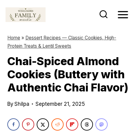
S
k
i
p
Home
»
Dessert Recipes — Classic Cookies, High-
t
Protein Treats & Lentil Sweets
o
Chai-Spiced Almond
c
Cookies (Buttery with
o
n
Authentic Chai Flavor)
t
e
By
Shilpa
September 21, 2025
n
t