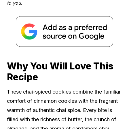
to you.
Why You Will Love This
Recipe
These chai-spiced cookies combine the familiar
comfort of cinnamon cookies with the fragrant
warmth of authentic chai spice. Every bite is
filled with the richness of butter, the crunch of
almonds, and the aroma of cardamom chai.