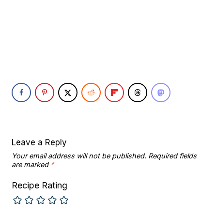
Leave a Reply
Your email address will not be published.
Required fields
are marked
*
Recipe Rating