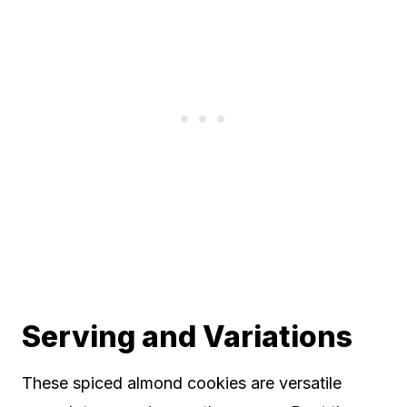
Serving and Variations
These spiced almond cookies are versatile