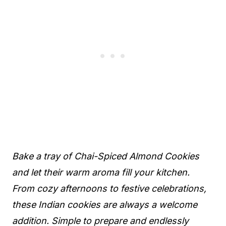
Bake a tray of Chai-Spiced Almond Cookies
and let their warm aroma fill your kitchen.
From cozy afternoons to festive celebrations,
these Indian cookies are always a welcome
addition. Simple to prepare and endlessly