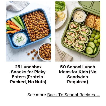
25 Lunchbox
50 School Lunch
Snacks for Picky
Ideas for Kids (No
Eaters (Protein-
Sandwich
Packed, No Nuts)
Required)
See more
Back To School Recipes →