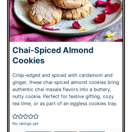
Chai-Spiced Almond
Cookies
Crisp-edged and spiced with cardamom and
ginger, these chai-spiced almond cookies bring
authentic chai masala flavors into a buttery,
nutty cookie. Perfect for festive gifting, cozy
tea time, or as part of an eggless cookies tray.
No ratings yet