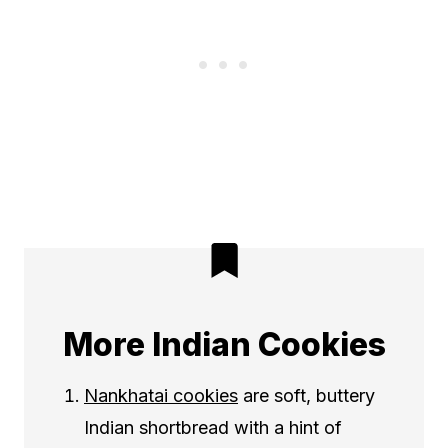
More Indian Cookies
Nankhatai cookies
are soft, buttery
Indian shortbread with a hint of