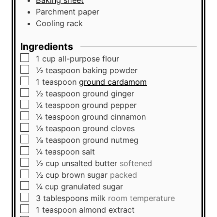
Baking sheet
Parchment paper
Cooling rack
Ingredients
▢
1
cup
all-purpose flour
▢
½
teaspoon
baking powder
▢
1
teaspoon
ground cardamom
▢
½
teaspoon
ground ginger
▢
¼
teaspoon
ground pepper
▢
¼
teaspoon
ground cinnamon
▢
⅛
teaspoon
ground cloves
▢
⅛
teaspoon
ground nutmeg
▢
¼
teaspoon
salt
▢
½
cup
unsalted butter
softened
▢
½
cup
brown sugar
packed
▢
¼
cup
granulated sugar
▢
3
tablespoons
milk
room temperature
▢
1
teaspoon
almond extract