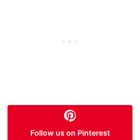
Follow us on Pinterest