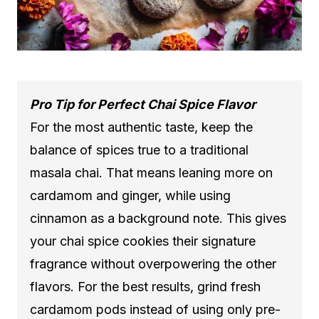
Pro Tip for Perfect Chai Spice Flavor
For the most authentic taste, keep the
balance of spices true to a traditional
masala chai. That means leaning more on
cardamom and ginger, while using
cinnamon as a background note. This gives
your chai spice cookies their signature
fragrance without overpowering the other
flavors. For the best results, grind fresh
cardamom pods instead of using only pre-