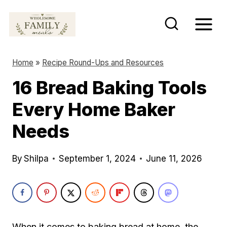
S
k
i
p
Home
»
Recipe Round-Ups and Resources
t
16 Bread Baking Tools
o
Every Home Baker
c
o
Needs
n
t
By
Shilpa
September 1, 2024
June 11, 2026
e
n
t
When it comes to baking bread at home, the