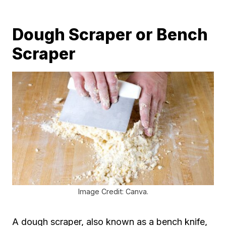
Dough Scraper or Bench
Scraper
Image Credit: Canva.
A dough scraper, also known as a bench knife,