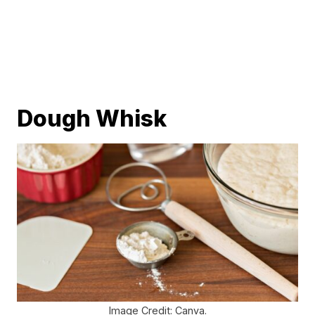
Dough Whisk
Image Credit: Canva.