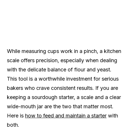
While measuring cups work in a pinch, a kitchen
scale offers precision, especially when dealing
with the delicate balance of flour and yeast.
This tool is a worthwhile investment for serious
bakers who crave consistent results. If you are
keeping a sourdough starter, a scale and a clear
wide-mouth jar are the two that matter most.
Here is
how to feed and maintain a starter
with
both.