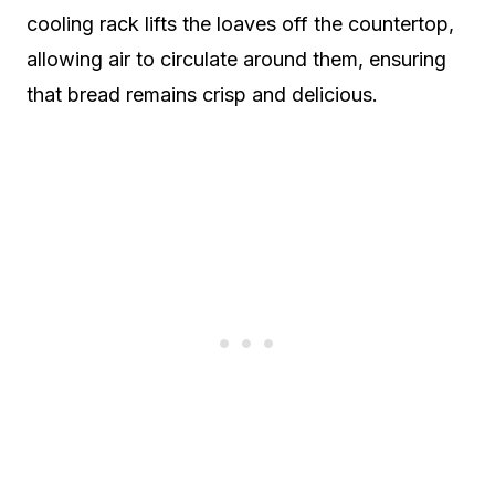
cooling rack lifts the loaves off the countertop,
allowing air to circulate around them, ensuring
that bread remains crisp and delicious.