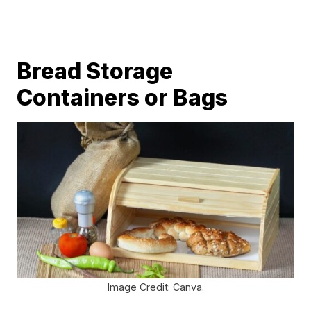
Bread Storage
Containers or Bags
Image Credit: Canva.