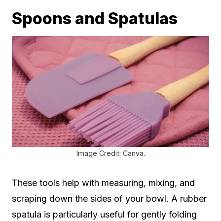
Spoons and Spatulas
Image Credit: Canva.
These tools help with measuring, mixing, and
scraping down the sides of your bowl. A rubber
spatula is particularly useful for gently folding