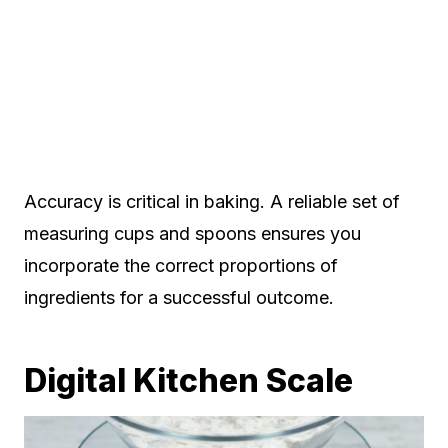
Accuracy is critical in baking. A reliable set of
measuring cups and spoons ensures you
incorporate the correct proportions of
ingredients for a successful outcome.
Digital Kitchen Scale