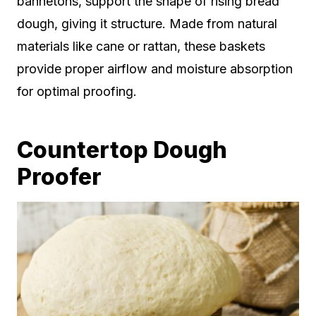
bannetons, support the shape of rising bread
dough, giving it structure. Made from natural
materials like cane or rattan, these baskets
provide proper airflow and moisture absorption
for optimal proofing.
Countertop Dough
Proofer