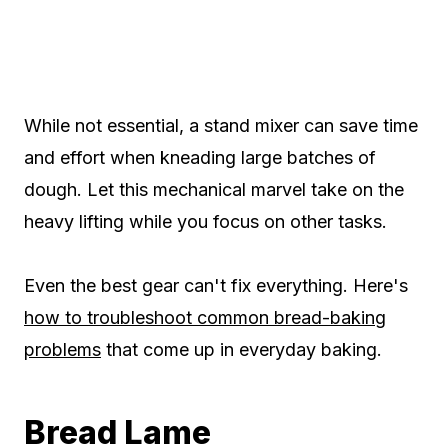
While not essential, a stand mixer can save time
and effort when kneading large batches of
dough. Let this mechanical marvel take on the
heavy lifting while you focus on other tasks.
Even the best gear can't fix everything. Here's
how to troubleshoot common bread-baking
problems
that come up in everyday baking.
Bread Lame