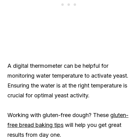
A digital thermometer can be helpful for
monitoring water temperature to activate yeast.
Ensuring the water is at the right temperature is
crucial for optimal yeast activity.
Working with gluten-free dough? These
gluten-
free bread baking tips
will help you get great
results from day one.