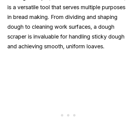
is a versatile tool that serves multiple purposes
in bread making. From dividing and shaping
dough to cleaning work surfaces, a dough
scraper is invaluable for handling sticky dough
and achieving smooth, uniform loaves.