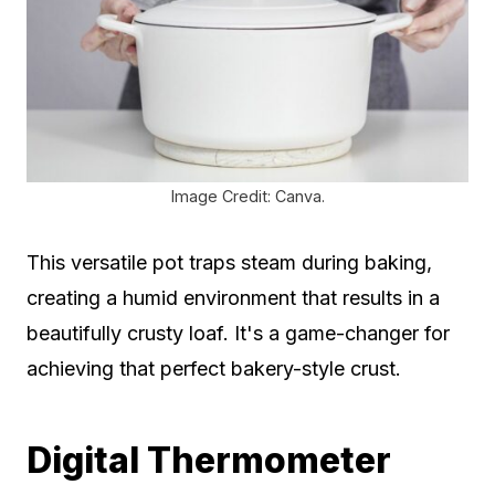
Image Credit: Canva.
This versatile pot traps steam during baking,
creating a humid environment that results in a
beautifully crusty loaf. It's a game-changer for
achieving that perfect bakery-style crust.
Digital Thermometer