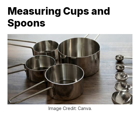
Measuring Cups and
Spoons
Image Credit: Canva.