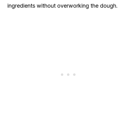
ingredients without overworking the dough.