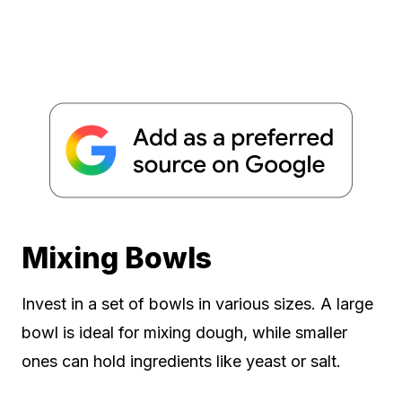
Mixing Bowls
Invest in a set of bowls in various sizes. A large
bowl is ideal for mixing dough, while smaller
ones can hold ingredients like yeast or salt.