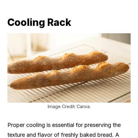
Cooling Rack
Image Credit: Canva.
Proper cooling is essential for preserving the
texture and flavor of freshly baked bread. A