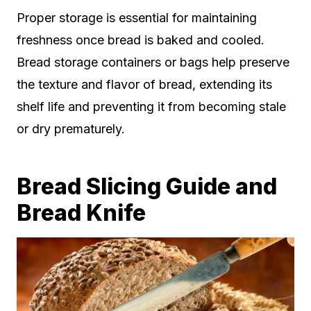
Proper storage is essential for maintaining
freshness once bread is baked and cooled.
Bread storage containers or bags help preserve
the texture and flavor of bread, extending its
shelf life and preventing it from becoming stale
or dry prematurely.
Bread Slicing Guide and
Bread Knife