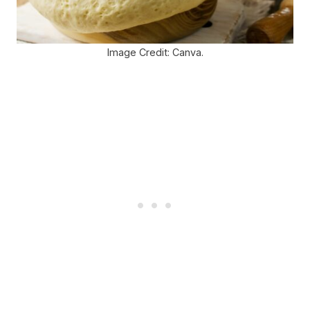
Image Credit: Canva.