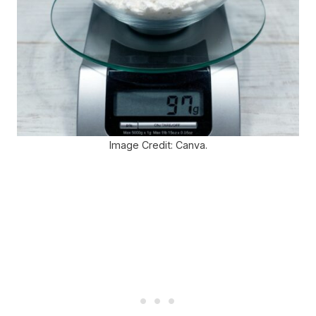
Image Credit: Canva.