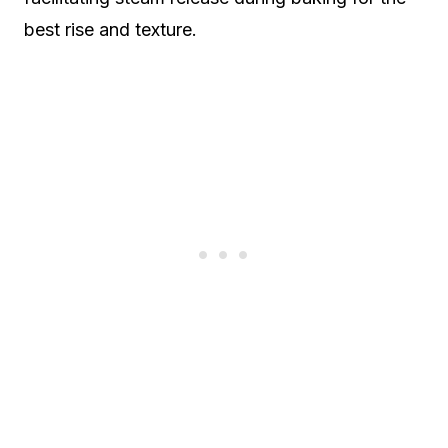
best rise and texture.