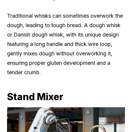
Traditional whisks can sometimes overwork the
dough, leading to tough bread. A dough whisk
or Danish dough whisk, with its unique design
featuring a long handle and thick wire loop,
gently mixes dough without overworking it,
ensuring proper gluten development and a
tender crumb.
Stand Mixer