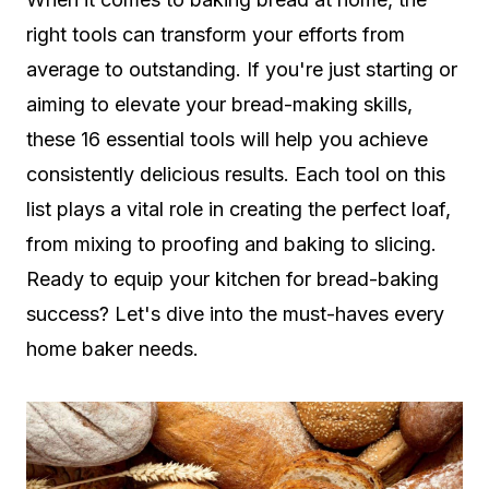
right tools can transform your efforts from
average to outstanding. If you're just starting or
aiming to elevate your bread-making skills,
these 16 essential tools will help you achieve
consistently delicious results. Each tool on this
list plays a vital role in creating the perfect loaf,
from mixing to proofing and baking to slicing.
Ready to equip your kitchen for bread-baking
success? Let's dive into the must-haves every
home baker needs.