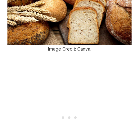
Image Credit: Canva.