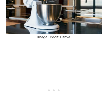
Image Credit: Canva.