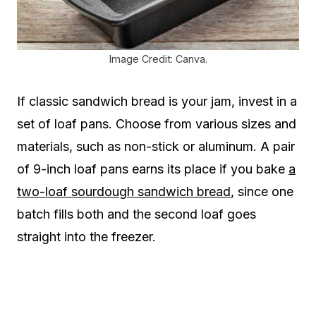
Image Credit: Canva.
If classic sandwich bread is your jam, invest in a
set of loaf pans. Choose from various sizes and
materials, such as non-stick or aluminum. A pair
of 9-inch loaf pans earns its place if you bake
a
two-loaf sourdough sandwich bread
, since one
batch fills both and the second loaf goes
straight into the freezer.