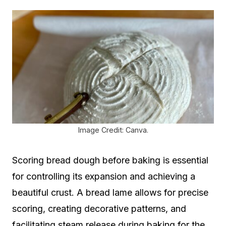
Image Credit: Canva.
Scoring bread dough before baking is essential
for controlling its expansion and achieving a
beautiful crust. A bread lame allows for precise
scoring, creating decorative patterns, and
facilitating steam release during baking for the