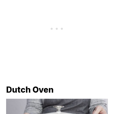
Dutch Oven