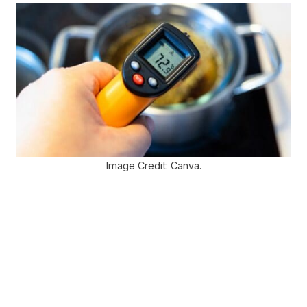
Image Credit: Canva.