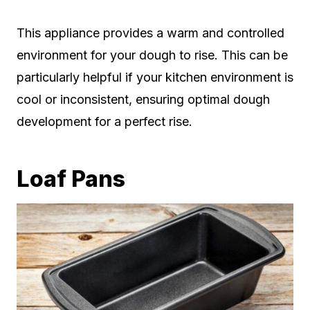
This appliance provides a warm and controlled
environment for your dough to rise. This can be
particularly helpful if your kitchen environment is
cool or inconsistent, ensuring optimal dough
development for a perfect rise.
Loaf Pans