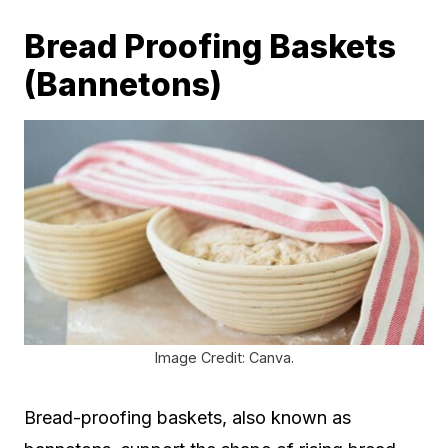
Bread Proofing Baskets
(Bannetons)
Image Credit: Canva.
Bread-proofing baskets, also known as