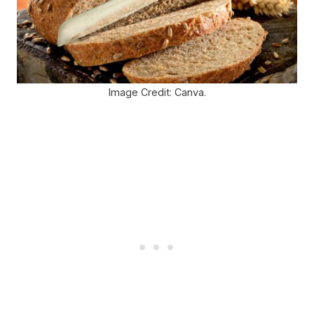
Image Credit: Canva.