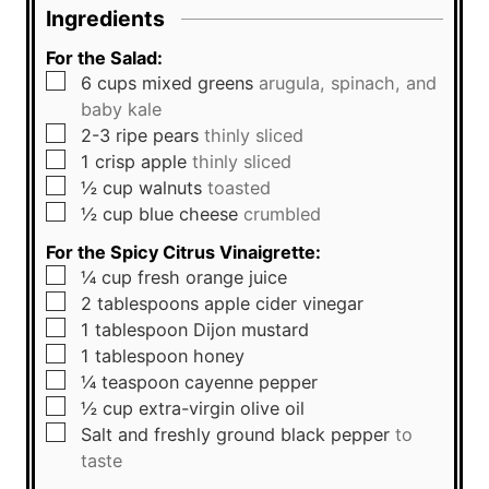
Ingredients
For the Salad:
▢
6
cups
mixed greens
arugula, spinach, and
baby kale
▢
2-3
ripe pears
thinly sliced
▢
1
crisp apple
thinly sliced
▢
½
cup
walnuts
toasted
▢
½
cup
blue cheese
crumbled
For the Spicy Citrus Vinaigrette:
▢
¼
cup
fresh orange juice
▢
2
tablespoons
apple cider vinegar
▢
1
tablespoon
Dijon mustard
▢
1
tablespoon
honey
▢
¼
teaspoon
cayenne pepper
▢
½
cup
extra-virgin olive oil
▢
Salt and freshly ground black pepper
to
taste