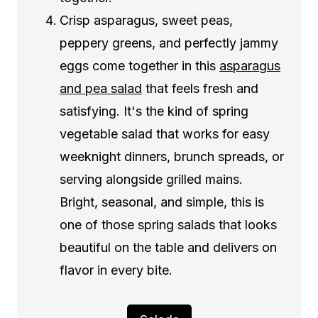
Crisp asparagus, sweet peas,
peppery greens, and perfectly jammy
eggs come together in this
asparagus
and pea salad
that feels fresh and
satisfying. It's the kind of spring
vegetable salad that works for easy
weeknight dinners, brunch spreads, or
serving alongside grilled mains.
Bright, seasonal, and simple, this is
one of those spring salads that looks
beautiful on the table and delivers on
flavor in every bite.