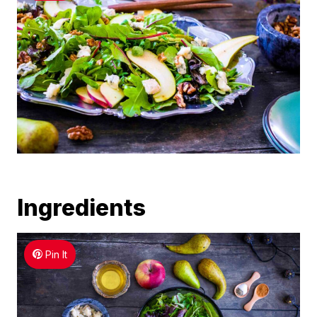
Ingredients
Pin It