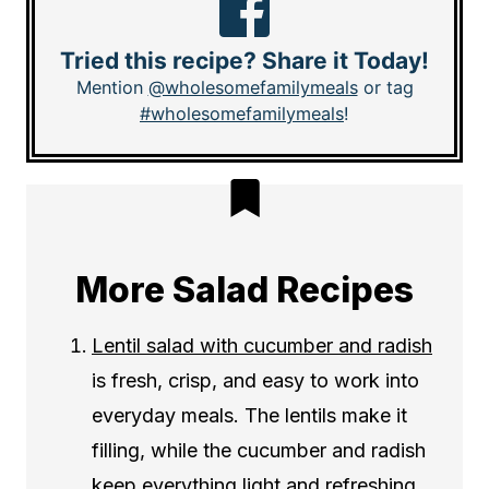
Tried this recipe? Share it Today!
Mention
@wholesomefamilymeals
or tag
#wholesomefamilymeals
!
More Salad Recipes
Lentil salad with cucumber and radish
is fresh, crisp, and easy to work into
everyday meals. The lentils make it
filling, while the cucumber and radish
keep everything light and refreshing.