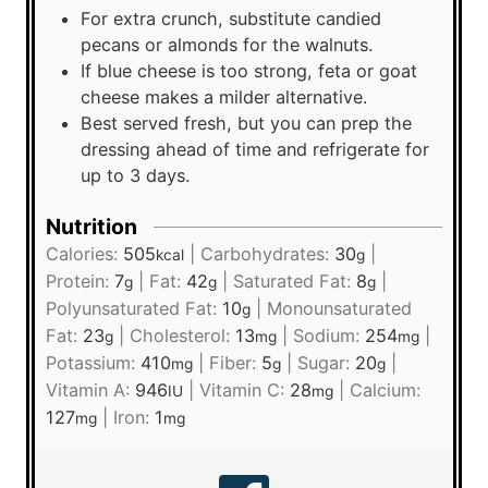
For extra crunch, substitute candied
pecans or almonds for the walnuts.
If blue cheese is too strong, feta or goat
cheese makes a milder alternative.
Best served fresh, but you can prep the
dressing ahead of time and refrigerate for
up to 3 days.
Nutrition
Calories:
505
|
Carbohydrates:
30
|
kcal
g
Protein:
7
|
Fat:
42
|
Saturated Fat:
8
|
g
g
g
Polyunsaturated Fat:
10
|
Monounsaturated
g
Fat:
23
|
Cholesterol:
13
|
Sodium:
254
|
g
mg
mg
Potassium:
410
|
Fiber:
5
|
Sugar:
20
|
mg
g
g
Vitamin A:
946
|
Vitamin C:
28
|
Calcium:
IU
mg
127
|
Iron:
1
mg
mg