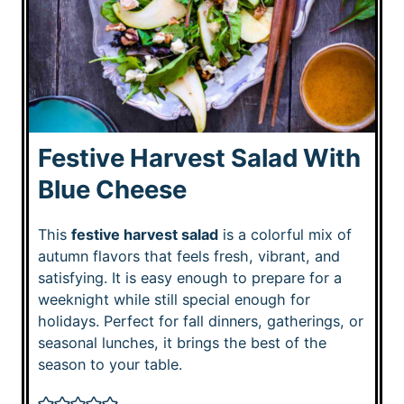
Festive Harvest Salad With
Blue Cheese
This
festive harvest salad
is a colorful mix of
autumn flavors that feels fresh, vibrant, and
satisfying. It is easy enough to prepare for a
weeknight while still special enough for
holidays. Perfect for fall dinners, gatherings, or
seasonal lunches, it brings the best of the
season to your table.