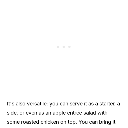
It's also versatile: you can serve it as a starter, a
side, or even as an apple entrée salad with
some roasted chicken on top. You can bring it