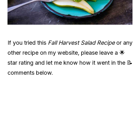
If you tried this
Fall Harvest Salad Recipe
or any
other recipe on my website, please leave a 🌟
star rating and let me know how it went in the 📝
comments below.