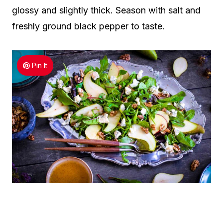
glossy and slightly thick. Season with salt and
freshly ground black pepper to taste.
Pin It