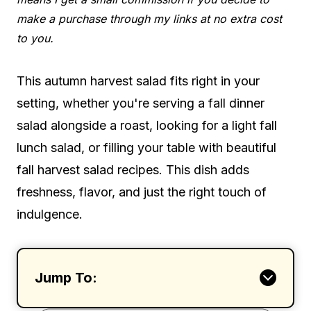
make a purchase through my links at no extra cost
to you.
This autumn harvest salad fits right in your
setting, whether you're serving a fall dinner
salad alongside a roast, looking for a light fall
lunch salad, or filling your table with beautiful
fall harvest salad recipes. This dish adds
freshness, flavor, and just the right touch of
indulgence.
Jump To: