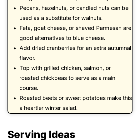
Pecans, hazelnuts, or candied nuts can be
used as a substitute for walnuts.
Feta, goat cheese, or shaved Parmesan are
good alternatives to blue cheese.
Add dried cranberries for an extra autumnal
flavor.
Top with grilled chicken, salmon, or
roasted chickpeas to serve as a main
course.
Roasted beets or sweet potatoes make this
a heartier winter salad.
Serving Ideas