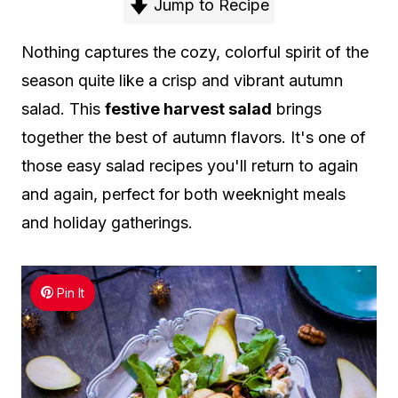
Jump to Recipe
Nothing captures the cozy, colorful spirit of the
season quite like a crisp and vibrant autumn
salad. This
festive harvest salad
brings
together the best of autumn flavors. It's one of
those easy salad recipes you'll return to again
and again, perfect for both weeknight meals
and holiday gatherings.
Pin It