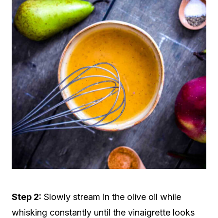
Step 2:
Slowly stream in the olive oil while
whisking constantly until the vinaigrette looks