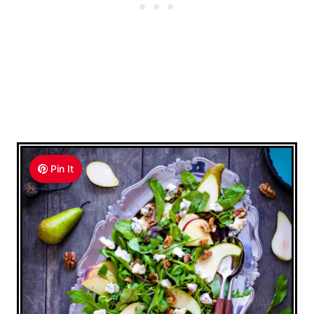
Pin It