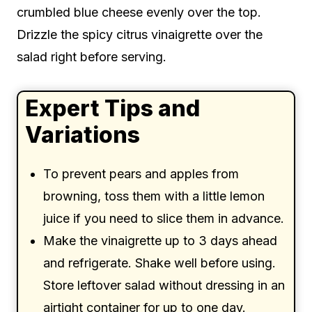
crumbled blue cheese evenly over the top.
Drizzle the spicy citrus vinaigrette over the
salad right before serving.
Expert Tips and
Variations
To prevent pears and apples from
browning, toss them with a little lemon
juice if you need to slice them in advance.
Make the vinaigrette up to 3 days ahead
and refrigerate. Shake well before using.
Store leftover salad without dressing in an
airtight container for up to one day.