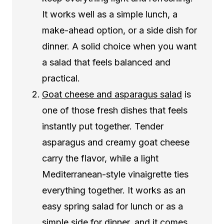
It works well as a simple lunch, a
make-ahead option, or a side dish for
dinner. A solid choice when you want
a salad that feels balanced and
practical.
Goat cheese and asparagus salad
is
one of those fresh dishes that feels
instantly put together. Tender
asparagus and creamy goat cheese
carry the flavor, while a light
Mediterranean-style vinaigrette ties
everything together. It works as an
easy spring salad for lunch or as a
simple side for dinner, and it comes