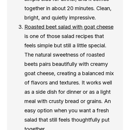
together in about 20 minutes. Clean,
bright, and quietly impressive.
Roasted beet salad with goat cheese
is one of those salad recipes that
feels simple but still a little special.
The natural sweetness of roasted
beets pairs beautifully with creamy
goat cheese, creating a balanced mix
of flavors and textures. It works well
as a side dish for dinner or as a light
meal with crusty bread or grains. An
easy option when you want a fresh
salad that still feels thoughtfully put
together.