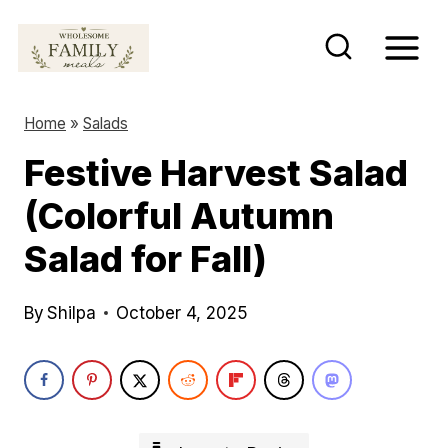
S
k
i
p
Home
»
Salads
t
Festive Harvest Salad
o
(Colorful Autumn
c
o
Salad for Fall)
n
t
By
Shilpa
October 4, 2025
e
n
t