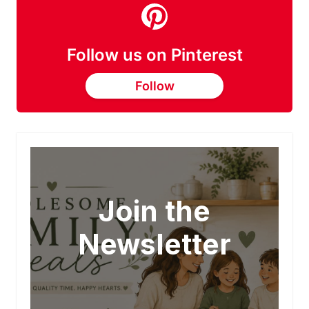
Follow us on Pinterest
Follow
Join the
Newsletter