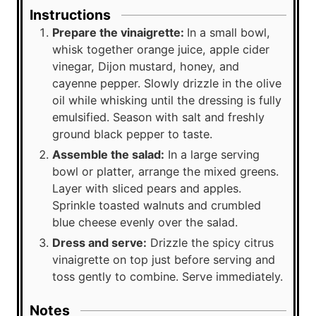
Instructions
Prepare the vinaigrette:
In a small bowl,
whisk together orange juice, apple cider
vinegar, Dijon mustard, honey, and
cayenne pepper. Slowly drizzle in the olive
oil while whisking until the dressing is fully
emulsified. Season with salt and freshly
ground black pepper to taste.
Assemble the salad:
In a large serving
bowl or platter, arrange the mixed greens.
Layer with sliced pears and apples.
Sprinkle toasted walnuts and crumbled
blue cheese evenly over the salad.
Dress and serve:
Drizzle the spicy citrus
vinaigrette on top just before serving and
toss gently to combine. Serve immediately.
Notes