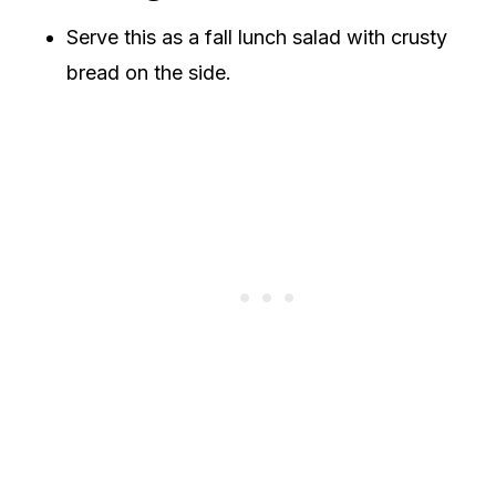
Serve this as a fall lunch salad with crusty
bread on the side.