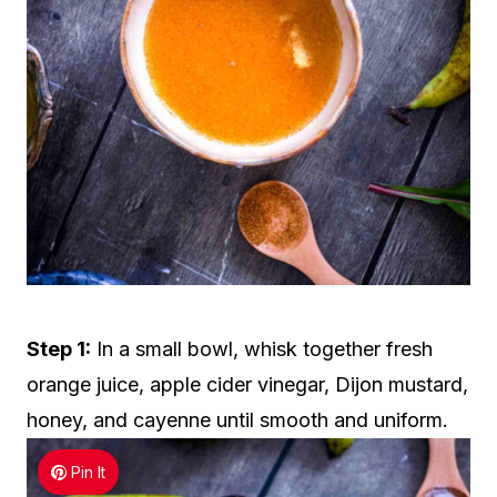
Step 1:
In a small bowl, whisk together fresh
orange juice, apple cider vinegar, Dijon mustard,
honey, and cayenne until smooth and uniform.
Pin It