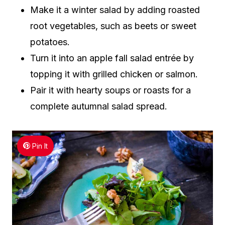
Make it a winter salad by adding roasted
root vegetables, such as beets or sweet
potatoes.
Turn it into an apple fall salad entrée by
topping it with grilled chicken or salmon.
Pair it with hearty soups or roasts for a
complete autumnal salad spread.
Pin It