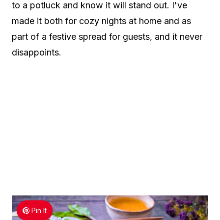
to a potluck and know it will stand out. I've
made it both for cozy nights at home and as
part of a festive spread for guests, and it never
disappoints.
Pin It