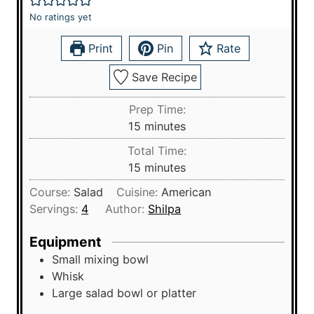
No ratings yet
Print
Pin
Rate
Save Recipe
Prep Time:
m
15
minutes
i
Total Time:
n
m
15
minutes
u
i
Course:
Salad
Cuisine:
American
t
n
Servings:
4
Author:
Shilpa
e
u
s
t
Equipment
e
Small mixing bowl
s
Whisk
Large salad bowl or platter