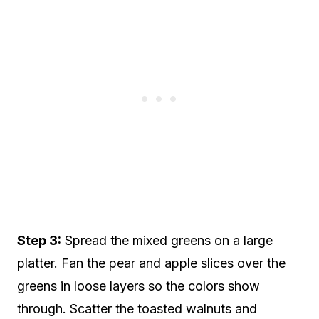
Step 3:
Spread the mixed greens on a large
platter. Fan the pear and apple slices over the
greens in loose layers so the colors show
through. Scatter the toasted walnuts and