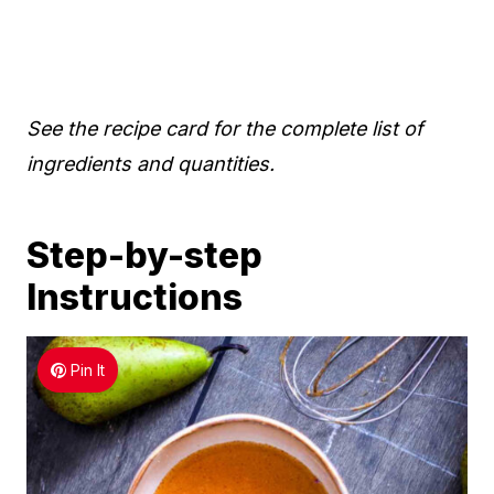
See the recipe card for the complete list of
ingredients and quantities.
Step-by-step
Instructions
Pin It