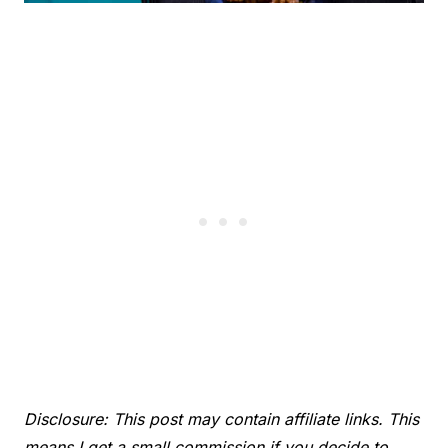
Disclosure: This post may contain affiliate links. This
means I get a small commission if you decide to