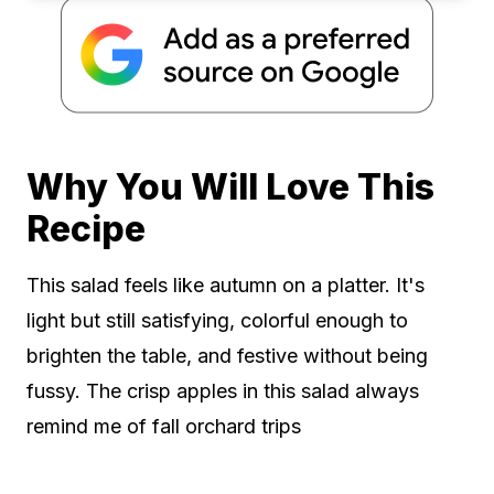
Why You Will Love This
Recipe
This salad feels like autumn on a platter. It's
light but still satisfying, colorful enough to
brighten the table, and festive without being
fussy. The crisp apples in this salad always
remind me of fall orchard trips