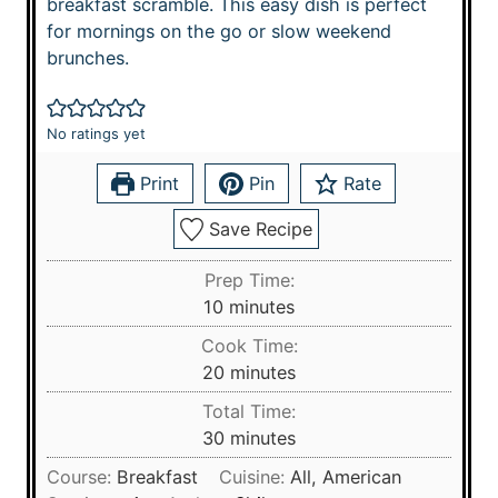
breakfast scramble. This easy dish is perfect
for mornings on the go or slow weekend
brunches.
No ratings yet
Print
Pin
Rate
Save Recipe
Prep Time:
m
10
minutes
i
Cook Time:
n
m
20
minutes
u
i
Total Time:
t
n
m
30
minutes
e
u
i
s
Course:
Breakfast
Cuisine:
All, American
t
n