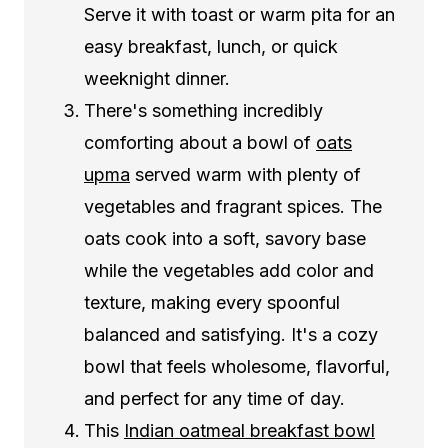
Serve it with toast or warm pita for an
easy breakfast, lunch, or quick
weeknight dinner.
There's something incredibly
comforting about a bowl of
oats
upma
served warm with plenty of
vegetables and fragrant spices. The
oats cook into a soft, savory base
while the vegetables add color and
texture, making every spoonful
balanced and satisfying. It's a cozy
bowl that feels wholesome, flavorful,
and perfect for any time of day.
This
Indian oatmeal breakfast bowl