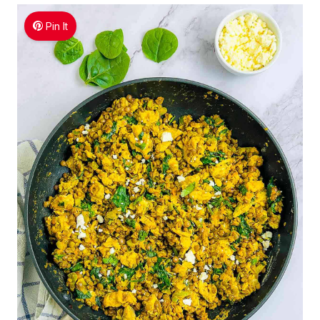
Pin It