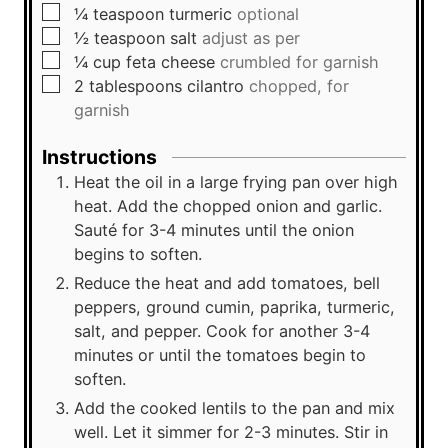
▢
¼
teaspoon
turmeric
optional
▢
½
teaspoon
salt
adjust as per
▢
¼
cup
feta cheese
crumbled for garnish
▢
2
tablespoons
cilantro
chopped, for
garnish
Instructions
Heat the oil in a large frying pan over high
heat. Add the chopped onion and garlic.
Sauté for 3-4 minutes until the onion
begins to soften.
Reduce the heat and add tomatoes, bell
peppers, ground cumin, paprika, turmeric,
salt, and pepper. Cook for another 3-4
minutes or until the tomatoes begin to
soften.
Add the cooked lentils to the pan and mix
well. Let it simmer for 2-3 minutes. Stir in