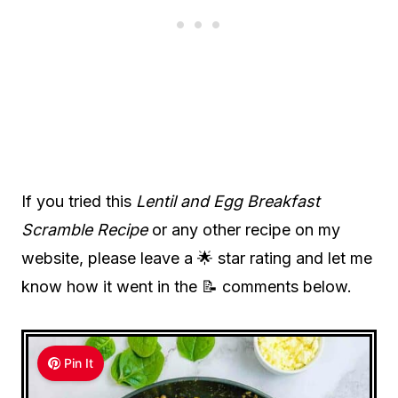
If you tried this
Lentil and Egg Breakfast
Scramble Recipe
or any other recipe on my
website, please leave a 🌟 star rating and let me
know how it went in the 📝 comments below.
Pin It