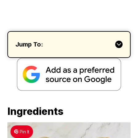
Jump To:
Ingredients
Pin It