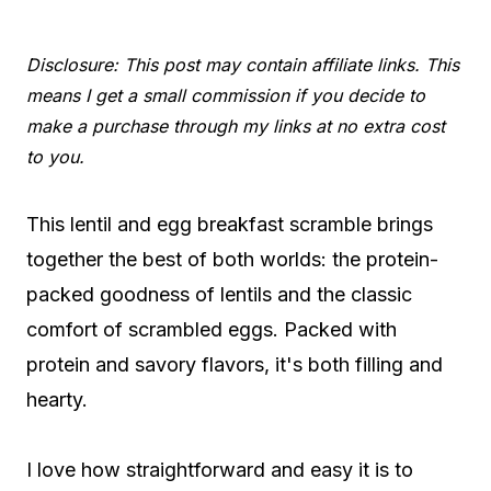
Disclosure: This post may contain affiliate links. This
means I get a small commission if you decide to
make a purchase through my links at no extra cost
to you.
This lentil and egg breakfast scramble brings
together the best of both worlds: the protein-
packed goodness of lentils and the classic
comfort of scrambled eggs. Packed with
protein and savory flavors, it's both filling and
hearty.
I love how straightforward and easy it is to