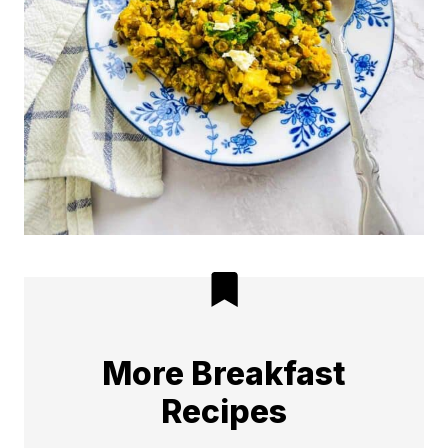
More Breakfast
Recipes