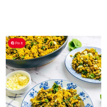
Pin It