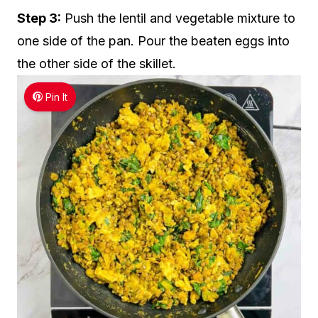
Step 3:
Push the lentil and vegetable mixture to
one side of the pan. Pour the beaten eggs into
the other side of the skillet.
Pin It