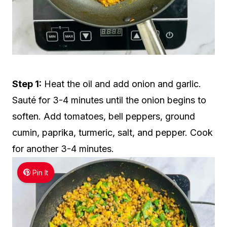
Step 1:
Heat the oil and add onion and garlic.
Sauté for 3-4 minutes until the onion begins to
soften. Add tomatoes, bell peppers, ground
cumin, paprika, turmeric, salt, and pepper. Cook
for another 3-4 minutes.
Pin It