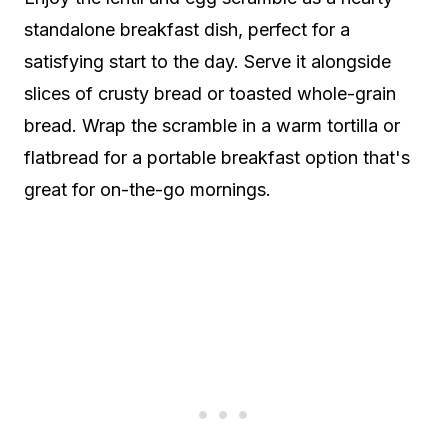
standalone breakfast dish, perfect for a
satisfying start to the day. Serve it alongside
slices of crusty bread or toasted whole-grain
bread. Wrap the scramble in a warm tortilla or
flatbread for a portable breakfast option that's
great for on-the-go mornings.