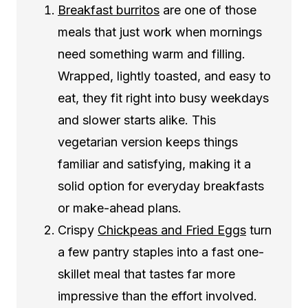
Breakfast burritos
are one of those
meals that just work when mornings
need something warm and filling.
Wrapped, lightly toasted, and easy to
eat, they fit right into busy weekdays
and slower starts alike. This
vegetarian version keeps things
familiar and satisfying, making it a
solid option for everyday breakfasts
or make-ahead plans.
Crispy
Chickpeas and Fried Eggs
turn
a few pantry staples into a fast one-
skillet meal that tastes far more
impressive than the effort involved.