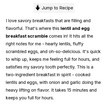
Jump to Recipe
I love savory breakfasts that are filling and
flavorful. That's where this
lentil and egg
breakfast scramble
comes in! It hits all the
right notes for me - hearty lentils, fluffy
scrambled eggs, and oh-so-delicious. It's quick
to whip up, keeps me feeling full for hours, and
satisfies my savory tooth perfectly. This is a
two-ingredient breakfast in spirit - cooked
lentils and eggs, with onion and garlic doing the
heavy lifting on flavor. It takes 15 minutes and
keeps you full for hours.