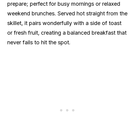
prepare; perfect for busy mornings or relaxed
weekend brunches. Served hot straight from the
skillet, it pairs wonderfully with a side of toast
or fresh fruit, creating a balanced breakfast that
never fails to hit the spot.