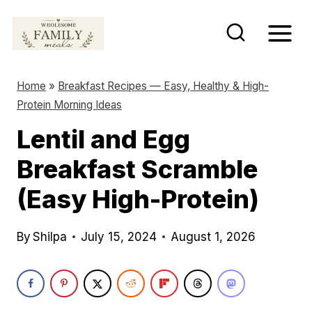
S
k
i
p
Home
»
Breakfast Recipes — Easy, Healthy & High-
t
Protein Morning Ideas
o
Lentil and Egg
c
Breakfast Scramble
o
n
(Easy High-Protein)
t
e
By
Shilpa
July 15, 2024
August 1, 2026
n
t