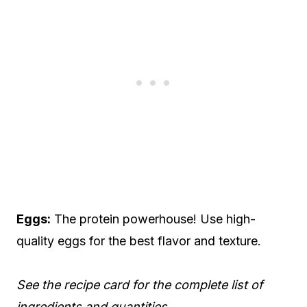
Eggs:
The protein powerhouse! Use high-
quality eggs for the best flavor and texture.
See the recipe card for the complete list of
ingredients and quantities.