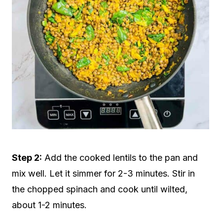
Step 2:
Add the cooked lentils to the pan and
mix well. Let it simmer for 2-3 minutes. Stir in
the chopped spinach and cook until wilted,
about 1-2 minutes.