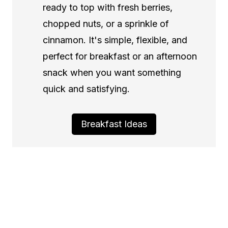
ready to top with fresh berries,
chopped nuts, or a sprinkle of
cinnamon. It's simple, flexible, and
perfect for breakfast or an afternoon
snack when you want something
quick and satisfying.
Breakfast Ideas