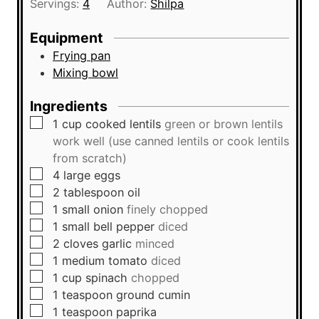
Servings:
4
Author:
Shilpa
e
u
s
t
Equipment
e
Frying pan
s
Mixing bowl
Ingredients
▢
1
cup
cooked lentils
green or brown lentils
work well (use canned lentils or cook lentils
from scratch)
▢
4
large
eggs
▢
2
tablespoon
oil
▢
1
small
onion
finely chopped
▢
1
small
bell pepper
diced
▢
2
cloves
garlic
minced
▢
1
medium
tomato
diced
▢
1
cup
spinach
chopped
▢
1
teaspoon
ground cumin
▢
1
teaspoon
paprika