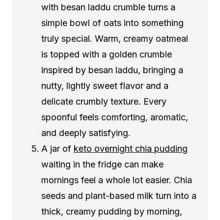
with besan laddu crumble turns a
simple bowl of oats into something
truly special. Warm, creamy oatmeal
is topped with a golden crumble
inspired by besan laddu, bringing a
nutty, lightly sweet flavor and a
delicate crumbly texture. Every
spoonful feels comforting, aromatic,
and deeply satisfying.
A jar of
keto overnight chia pudding
waiting in the fridge can make
mornings feel a whole lot easier. Chia
seeds and plant-based milk turn into a
thick, creamy pudding by morning,