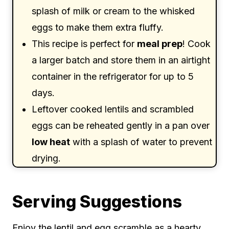
splash of milk or cream to the whisked
eggs to make them extra fluffy.
This recipe is perfect for
meal prep
! Cook
a larger batch and store them in an airtight
container in the refrigerator for up to 5
days.
Leftover cooked lentils and scrambled
eggs can be reheated gently in a pan over
low heat
with a splash of water to prevent
drying.
Serving Suggestions
Enjoy the lentil and egg scramble as a hearty