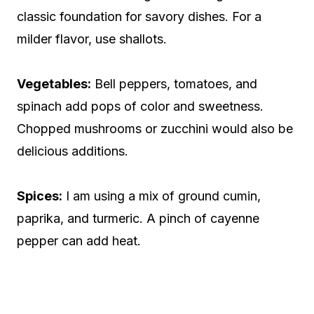
classic foundation for savory dishes. For a
milder flavor, use shallots.
Vegetables:
Bell peppers, tomatoes, and
spinach add pops of color and sweetness.
Chopped mushrooms or zucchini would also be
delicious additions.
Spices:
I am using a mix of ground cumin,
paprika, and turmeric. A pinch of cayenne
pepper can add heat.