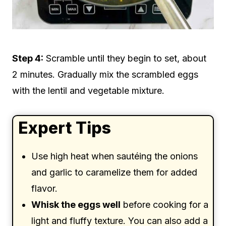
Step 4:
Scramble until they begin to set, about
2 minutes. Gradually mix the scrambled eggs
with the lentil and vegetable mixture.
Expert Tips
Use high heat when sautéing the onions
and garlic to caramelize them for added
flavor.
Whisk the eggs well
before cooking for a
light and fluffy texture. You can also add a