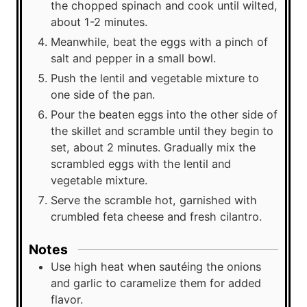
the chopped spinach and cook until wilted,
about 1-2 minutes.
Meanwhile, beat the eggs with a pinch of
salt and pepper in a small bowl.
Push the lentil and vegetable mixture to
one side of the pan.
Pour the beaten eggs into the other side of
the skillet and scramble until they begin to
set, about 2 minutes. Gradually mix the
scrambled eggs with the lentil and
vegetable mixture.
Serve the scramble hot, garnished with
crumbled feta cheese and fresh cilantro.
Notes
Use high heat when sautéing the onions
and garlic to caramelize them for added
flavor.