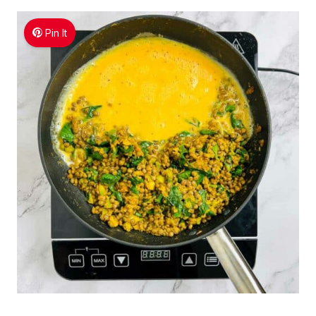
Pin It