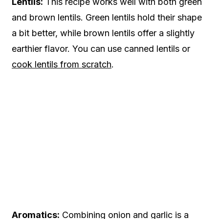
Lentils:
This recipe works well with both green
and brown lentils. Green lentils hold their shape
a bit better, while brown lentils offer a slightly
earthier flavor. You can use canned lentils or
cook lentils from scratch
.
Aromatics:
Combining onion and garlic is a