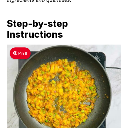
Step-by-step
Instructions
Pin It