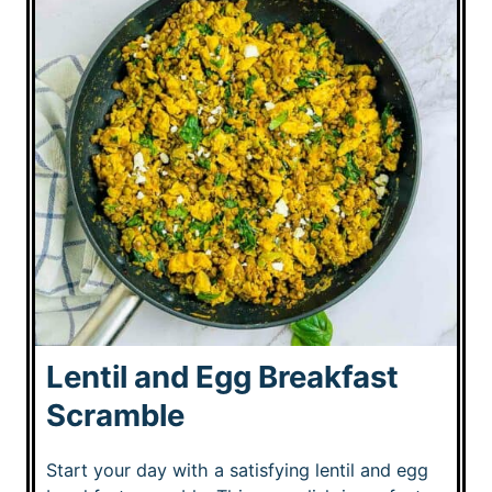
Lentil and Egg Breakfast
Scramble
Start your day with a satisfying lentil and egg