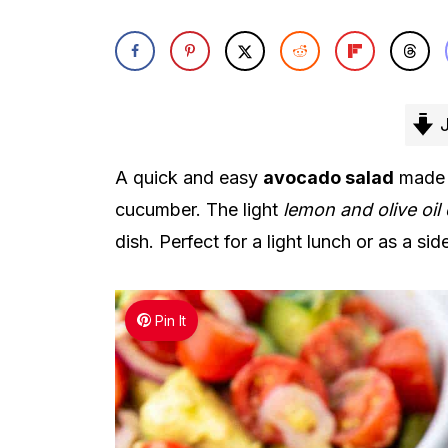
J
A quick and easy
avocado salad
made w
cucumber. The light
lemon and olive oil
dish. Perfect for a light lunch or as a si
Pin It