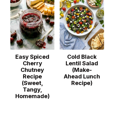
Easy Spiced
Cold Black
Cherry
Lentil Salad
Chutney
(Make-
Recipe
Ahead Lunch
(Sweet,
Recipe)
Tangy,
Homemade)