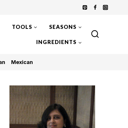
TOOLS
SEASONS
INGREDIENTS
an
Mexican