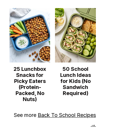
25 Lunchbox
50 School
Snacks for
Lunch Ideas
Picky Eaters
for Kids (No
(Protein-
Sandwich
Packed, No
Required)
Nuts)
See more
Back To School Recipes
→