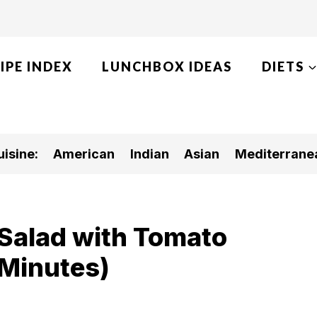
IPE INDEX
LUNCHBOX IDEAS
DIETS
isine:
American
Indian
Asian
Mediterrane
Salad with Tomato
 Minutes)