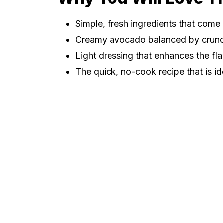
Simple, fresh ingredients that come 
Creamy avocado balanced by crun
Light dressing that enhances the f
The quick, no-cook recipe that is id