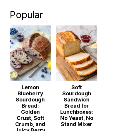
Popular
Lemon
Soft
Blueberry
Sourdough
Sourdough
Sandwich
Bread:
Bread for
Golden
Lunchboxes:
Crust, Soft
No Yeast, No
Crumb, and
Stand Mixer
Juicy Berry