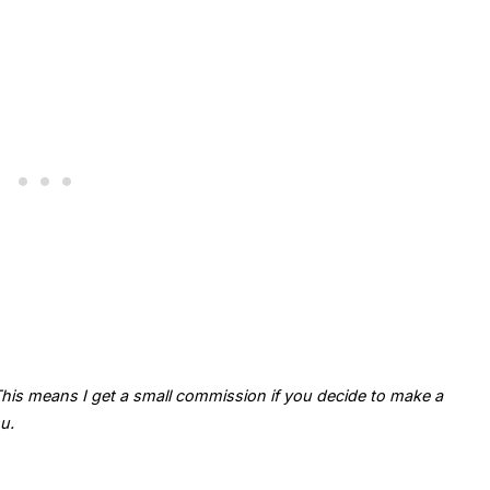
. This means I get a small commission if you decide to make a
u.