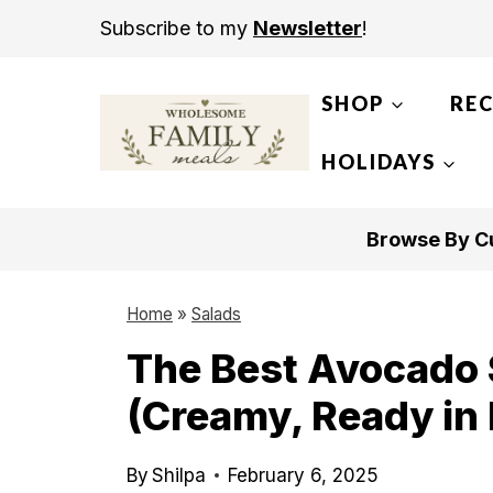
S
Subscribe to my
Newsletter
!
k
i
SHOP
REC
p
t
HOLIDAYS
o
c
Browse By Cu
o
n
Home
»
Salads
t
The Best Avocado 
e
(Creamy, Ready in
n
t
By
Shilpa
February 6, 2025