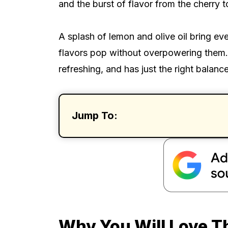
and the burst of flavor from the cherry 
A splash of lemon and olive oil bring ev
flavors pop without overpowering them. I
refreshing, and has just the right balanc
Jump To:
Why You Will Love T