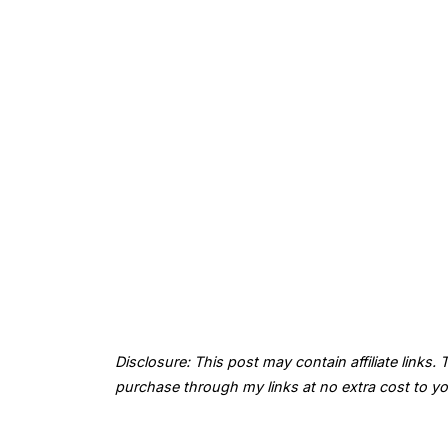
Disclosure: This post may contain affiliate links
purchase through my links at no extra cost to yo