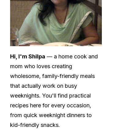
Hi, I'm Shilpa
— a home cook and
mom who loves creating
wholesome, family-friendly meals
that actually work on busy
weeknights. You'll find practical
recipes here for every occasion,
from quick weeknight dinners to
kid-friendly snacks.