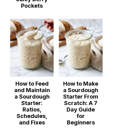
Pockets
How to Feed
How to Make
and Maintain
a Sourdough
a Sourdough
Starter From
Starter:
Scratch: A 7
Ratios,
Day Guide
Schedules,
for
and Fixes
Beginners