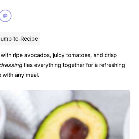
ump to Recipe
ith ripe avocados, juicy tomatoes, and crisp
 dressing
ties everything together for a refreshing
de with any meal.