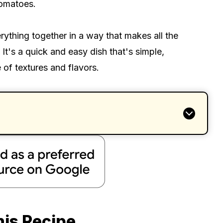
tomatoes.
erything together in a way that makes all the
t's a quick and easy dish that's simple,
e of textures and flavors.
his Recipe