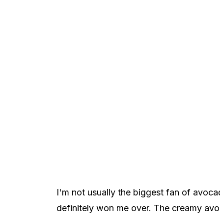
I'm not usually the biggest fan of avoca
definitely won me over. The creamy avo