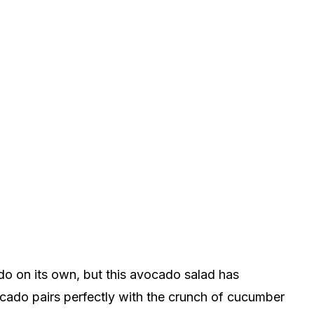
do on its own, but this avocado salad has
cado pairs perfectly with the crunch of cucumber