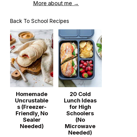
More about me →
Back To School Recipes
Homemade
20 Cold
Uncrustable
Lunch Ideas
s (Freezer-
for High
Friendly, No
Schoolers
Sealer
(No
Needed)
Microwave
Needed)