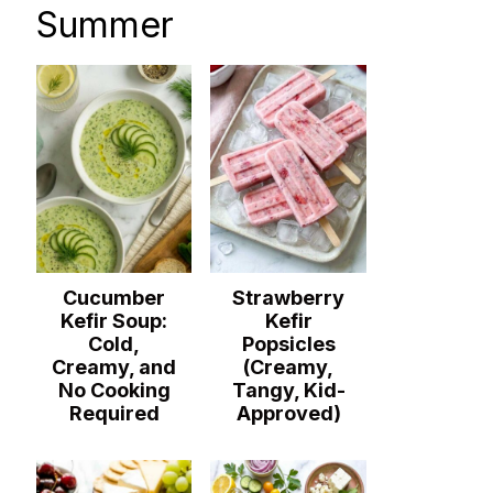
Summer
Cucumber
Strawberry
Kefir Soup:
Kefir
Cold,
Popsicles
Creamy, and
(Creamy,
No Cooking
Tangy, Kid-
Required
Approved)