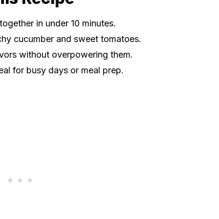
together in under 10 minutes.
chy cucumber and sweet tomatoes.
lavors without overpowering them.
eal for busy days or meal prep.